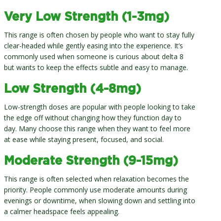
Very Low Strength (1-3mg)
This range is often chosen by people who want to stay fully
clear-headed while gently easing into the experience. It’s
commonly used when someone is curious about delta 8
but wants to keep the effects subtle and easy to manage.
Low Strength (4-8mg)
Low-strength doses are popular with people looking to take
the edge off without changing how they function day to
day. Many choose this range when they want to feel more
at ease while staying present, focused, and social.
Moderate Strength (9-15mg)
This range is often selected when relaxation becomes the
priority. People commonly use moderate amounts during
evenings or downtime, when slowing down and settling into
a calmer headspace feels appealing.