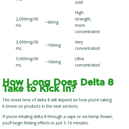
sold
High-
2,000mg/30
strength,
~66mg
mL
more
concentrated
3,000mg/30
Very
~100mg
mL
concentrated
5,000mg/30
Ultra
~166mg
mL
concentrated
How Long Does Delta 8
Take to Kick In?
The onset time of delta 8 will depend on how you’re taking
it (more on products in the next section).
If you’re inhaling delta 8 through a vape or via hemp flower,
you’ll begin feeling effects in just 5-10 minutes.