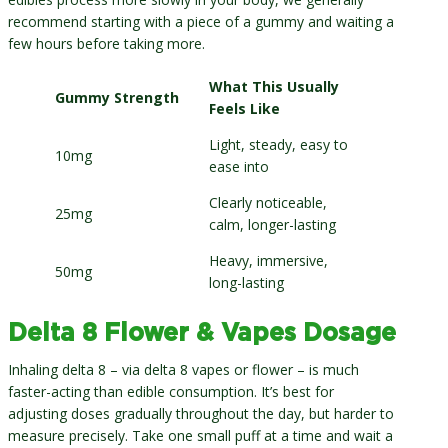
recommend starting with a piece of a gummy and waiting a
few hours before taking more.
What This Usually
Gummy Strength
Feels Like
Light, steady, easy to
10mg
ease into
Clearly noticeable,
25mg
calm, longer-lasting
Heavy, immersive,
50mg
long-lasting
Delta 8 Flower & Vapes Dosage
Inhaling delta 8 – via delta 8 vapes or flower – is much
faster-acting than edible consumption. It’s best for
adjusting doses gradually throughout the day, but harder to
measure precisely. Take one small puff at a time and wait a