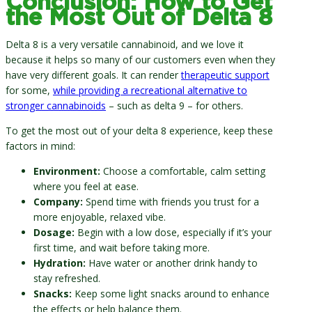
Conclusion: How to Get
the Most Out of Delta 8
Delta 8 is a very versatile cannabinoid, and we love it
because it helps so many of our customers even when they
have very different goals. It can render
therapeutic support
for some,
while providing a recreational alternative to
stronger cannabinoids
– such as delta 9 – for others.
To get the most out of your delta 8 experience, keep these
factors in mind:
Environment:
Choose a comfortable, calm setting
where you feel at ease.
Company:
Spend time with friends you trust for a
more enjoyable, relaxed vibe.
Dosage:
Begin with a low dose, especially if it’s your
first time, and wait before taking more.
Hydration:
Have water or another drink handy to
stay refreshed.
Snacks:
Keep some light snacks around to enhance
the effects or help balance them.