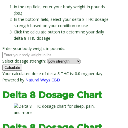
In the top field, enter your body weight in pounds
(lbs.)
In the bottom field, select your delta 8 THC dosage
strength based on your condition or use
Click the calculate button to determine your daily
delta 8 THC dosage
Enter your body weight in pounds:
Select dosage strength:
Calculate
Your calculated dose of delta 8 THC is:
0.0 mg
per day
Powered by
Natural Ways CBD
Delta 8 Dosage Chart