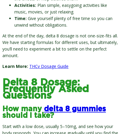
Activities:
Plan simple, easygoing activities like
music, movies, or just relaxing.
Time:
Give yourself plenty of free time so you can
unwind without obligations.
At the end of the day, delta 8 dosage is not one-size-fits all.
We have starting formulas for different uses, but ultimately,
you’ll need to experiment a bit to settle on the perfect
amount.
Learn More:
THCv Dosage Guide
Delta 8 Dosage:
Frequently Asked
Questions
How many
delta 8 gummies
should I take?
Start with a low dose, usually 5–10mg, and see how your
body responds. You can increase gradually until you find the