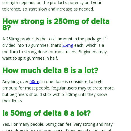
strength depends on the product’s potency and your
tolerance, so start slow and increase as needed.
How strong is 250mg of delta
8?
A 250mg product is the total amount in the package. If
divided into 10 gummies, that’s
25mg
each, which is a
medium to strong dose for most users. Beginners may
want to split gummies in half.
How much delta 8 is a lot?
Anything over
50mg
in one dose is considered a high
amount for most people. Regular users may tolerate more,
but beginners should stick with 5–20mg until they know
their limits.
Is 50mg of delta 8 a lot?
Yes. For many people, 50mg can feel very strong and may
cause drowsiness or grogginess. Experienced users might