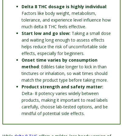
Delta 8 THC dosage is highly individual
:
Factors like body weight, metabolism,
tolerance, and experience level influence how
much delta 8 THC feels effective.
Start low and go slow:
Taking a small dose
and waiting long enough to assess effects
helps reduce the risk of uncomfortable side
effects, especially for beginners.
Onset time varies by consumption
method
: Edibles take longer to kick in than
tinctures or inhalation, so wait times should
match the product type before taking more.
Product strength and safety matter:
Delta- 8 potency varies widely between
products, making it important to read labels
carefully, choose lab-tested options, and be
mindful of potential side effects.