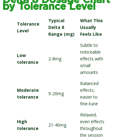
Delta 8 Dosage Chart
by Tolerance Level
Typical
What This
Tolerance
Delta 8
Usually
Level
Range (mg)
Feels Like
Subtle to
noticeable
Low
2-8mg
effects with
tolerance
small
amounts
Balanced
Moderate
effects,
9-20mg
tolerance
easier to
fine-tune
Relaxed,
High
even effects
21-40mg
tolerance
throughout
the session