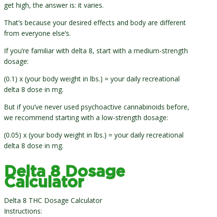
get high, the answer is: it varies.
That’s because your desired effects and body are different
from everyone else’s.
If you’re familiar with delta 8, start with a medium-strength
dosage:
(0.1) x (your body weight in lbs.) = your daily recreational
delta 8 dose in mg.
But if you’ve never used psychoactive cannabinoids before,
we recommend starting with a low-strength dosage:
(0.05) x (your body weight in lbs.) = your daily recreational
delta 8 dose in mg.
Delta 8 Dosage
Calculator
Delta 8 THC Dosage Calculator
Instructions: