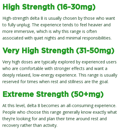
High Strength (16-30mg)
High-strength delta 8 is usually chosen by those who want
to fully unplug. The experience tends to feel heavier and
more immersive, which is why this range is often
associated with quiet nights and minimal responsibilities.
Very High Strength (31-50mg)
Very high doses are typically explored by experienced users
who are comfortable with stronger effects and want a
deeply relaxed, low-energy experience. This range is usually
reserved for times when rest and stillness are the goal.
Extreme Strength (50+mg)
At this level, delta 8 becomes an all-consuming experience.
People who choose this range generally know exactly what
they’re looking for and plan their time around rest and
recovery rather than activity.