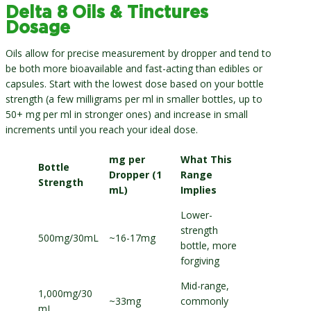
Delta 8 Oils & Tinctures
Dosage
Oils allow for precise measurement by dropper and tend to
be both more bioavailable and fast-acting than edibles or
capsules. Start with the lowest dose based on your bottle
strength (a few milligrams per ml in smaller bottles, up to
50+ mg per ml in stronger ones) and increase in small
increments until you reach your ideal dose.
mg per
What This
Bottle
Dropper (1
Range
Strength
mL)
Implies
Lower-
strength
500mg/30mL
~16-17mg
bottle, more
forgiving
Mid-range,
1,000mg/30
~33mg
commonly
mL