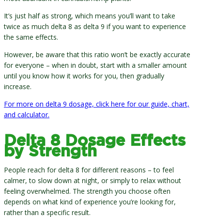
It’s just half as strong, which means you’ll want to take
twice as much delta 8 as delta 9 if you want to experience
the same effects.
However, be aware that this ratio won’t be exactly accurate
for everyone – when in doubt, start with a smaller amount
until you know how it works for you, then gradually
increase.
For more on delta 9 dosage, click here for our guide, chart,
and calculator.
Delta 8 Dosage Effects
by Strength
People reach for delta 8 for different reasons – to feel
calmer, to slow down at night, or simply to relax without
feeling overwhelmed. The strength you choose often
depends on what kind of experience you’re looking for,
rather than a specific result.