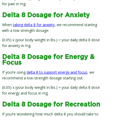
for pain in mg.
Delta 8 Dosage for Anxiety
When
taking delta 8 for anxiety
, we recommend starting
with a low-strength dosage:
(0.05) x (your body weight in lbs.) = your daily delta 8 dose
for anxiety in mg.
Delta 8 Dosage for Energy &
Focus
If you’re using
delta 8 to support energy and focus
, we
recommend a low-strength dosage starting out:
(0.05) x (your body weight in lbs.) = your daily delta 8 dose
for energy and focus in mg.
Delta 8 Dosage for Recreation
If you’re wondering how much delta 8 you should take to