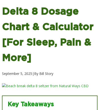
Delta 8 Dosage
Chart & Calculator
[For Sleep, Pain &
More]
September 5, 2025
|
By Bill Story
Key Takeaways