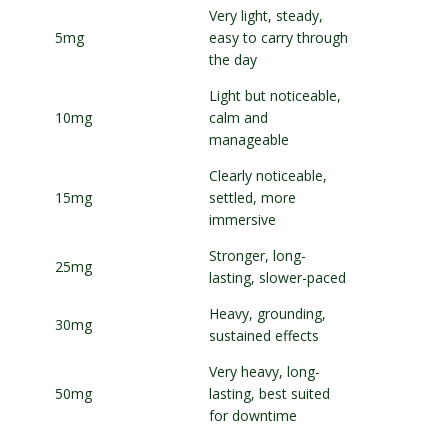
Very light, steady,
5mg
easy to carry through
the day
Light but noticeable,
10mg
calm and
manageable
Clearly noticeable,
15mg
settled, more
immersive
Stronger, long-
25mg
lasting, slower-paced
Heavy, grounding,
30mg
sustained effects
Very heavy, long-
50mg
lasting, best suited
for downtime