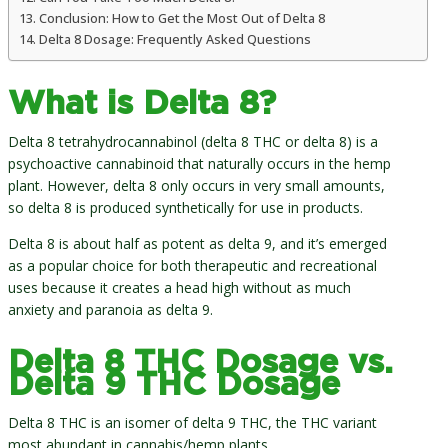
Conclusion: How to Get the Most Out of Delta 8
Delta 8 Dosage: Frequently Asked Questions
What is Delta 8?
Delta 8 tetrahydrocannabinol (delta 8 THC or delta 8) is a
psychoactive cannabinoid that naturally occurs in the hemp
plant. However, delta 8 only occurs in very small amounts,
so delta 8 is produced synthetically for use in products.
Delta 8 is about half as potent as delta 9, and it’s emerged
as a popular choice for both therapeutic and recreational
uses because it creates a head high without as much
anxiety and paranoia as delta 9.
Delta 8 THC Dosage vs.
Delta 9 THC Dosage
Delta 8 THC is an isomer of delta 9 THC, the THC variant
most abundant in cannabis/hemp plants.