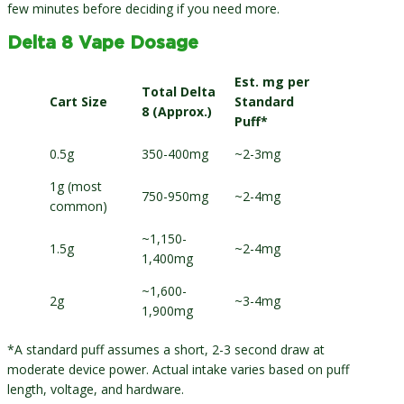
few minutes before deciding if you need more.
Delta 8 Vape Dosage
Est. mg per
Total Delta
Cart Size
Standard
8 (Approx.)
Puff*
0.5g
350-400mg
~2-3mg
1g (most
750-950mg
~2-4mg
common)
~1,150-
1.5g
~2-4mg
1,400mg
~1,600-
2g
~3-4mg
1,900mg
*A standard puff assumes a short, 2-3 second draw at
moderate device power. Actual intake varies based on puff
length, voltage, and hardware.