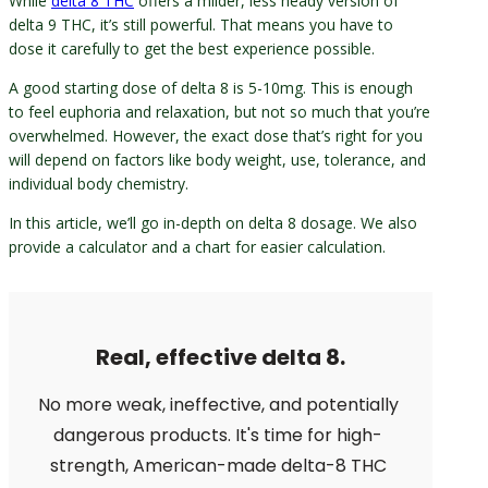
While
delta 8 THC
offers a milder, less heady version of
delta 9 THC, it’s still powerful. That means you have to
dose it carefully to get the best experience possible.
A good starting dose of delta 8 is 5-10mg. This is enough
to feel euphoria and relaxation, but not so much that you’re
overwhelmed. However, the exact dose that’s right for you
will depend on factors like body weight, use, tolerance, and
individual body chemistry.
In this article, we’ll go in-depth on delta 8 dosage. We also
provide a calculator and a chart for easier calculation.
Real, effective delta 8.
No more weak, ineffective, and potentially
dangerous products. It's time for high-
strength, American-made delta-8 THC