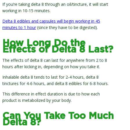
If you’re taking delta 8 through an oil/tincture, it will start
working in 10-15 minutes.
Delta 8 edibles and capsules will begin working in 45
minutes to 1 hour
(since they have to be digested).
How Long Do the
Effects of Delta 8 Last?
The effects of delta 8 can last for anywhere from 2 to 8
hours after kicking in, depending on how you take it.
Inhalable delta 8 tends to last for 2-4 hours, delta 8
tinctures for 4-6 hours, and delta 8 edibles for 6-8 hours.
This difference in effect duration is due to how each
product is metabolized by your body.
Can You Take Too Much
Delta 8?