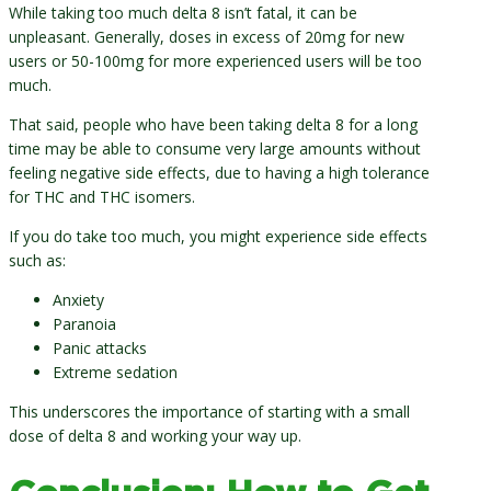
While taking too much delta 8 isn’t fatal, it can be
unpleasant. Generally, doses in excess of 20mg for new
users or 50-100mg for more experienced users will be too
much.
That said, people who have been taking delta 8 for a long
time may be able to consume very large amounts without
feeling negative side effects, due to having a high tolerance
for THC and THC isomers.
If you do take too much, you might experience side effects
such as:
Anxiety
Paranoia
Panic attacks
Extreme sedation
This underscores the importance of starting with a small
dose of delta 8 and working your way up.