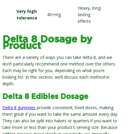
Heavy, long-
Very high
40+mg
lasting
tolerance
effects
Delta 8 Dosage by
Product
There are a variety of ways you can take delta 8, and we
don’t particularly recommend one method over the others.
Each may be right for you, depending on what you’re
looking for. In this section, we’ll discuss each method in
depth.
Delta 8 Edibles Dosage
Delta 8 gummies
provide consistent, fixed doses, making
them great if you want to take the same amount every day.
They can also be split into halves or quarters if you want to
take more or less than your product’s serving size. Because
edibles process more slowly in your body, we generally