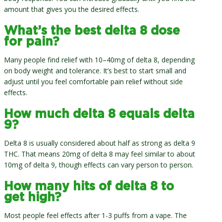
amount that gives you the desired effects.
What’s the best delta 8 dose
for pain?
Many people find relief with 10–40mg of delta 8, depending
on body weight and tolerance. It’s best to start small and
adjust until you feel comfortable pain relief without side
effects.
How much delta 8 equals delta
9?
Delta 8 is usually considered about half as strong as delta 9
THC. That means 20mg of delta 8 may feel similar to about
10mg of delta 9, though effects can vary person to person.
How many hits of delta 8 to
get high?
Most people feel effects after 1-3 puffs from a vape. The