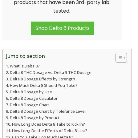
products that have been 3rd-party lab
tested.
Shop Delta 8 Products
Jump to section
What is Delta 8?
Delta 8 THC Dosage vs. Delta 9 THC Dosage
Delta 8 Dosage Effects by Strength
How Much Delta 8 Should You Take?
Delta 8 Dosage by Use
Delta 8 Dosage Calculator
Delta 8 Dosage Chart
Delta 8 Dosage Chart by Tolerance Level
Delta 8 Dosage by Product
How Long Does Delta 8 Take to Kick In?
How Long Do the Effects of Delta 8 Last?
Can You Take Too Much Delta 8?