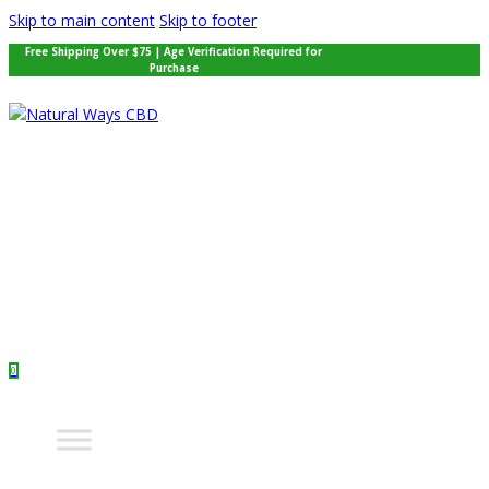
Skip to main content
Skip to footer
Free Shipping Over $75 | Age Verification Required for
Purchase
0