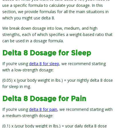
use a specific formula to calculate your dosage. In this
section, we provide formulas for all the main situations in
which you might use delta 8.
We break down dosage into low, medium, and high
strengths, each of which specifies a weight-based ratio that
can be used in a dosage formula.
Delta 8 Dosage for Sleep
If you’re using
delta 8 for sleep
, we recommend starting
with a low-strength dosage:
(0.05) x (your body weight in lbs.) = your nightly delta 8 dose
for sleep in mg.
Delta 8 Dosage for Pain
If you’re using
delta 8 for pain
, we recommend starting with
a medium-strength dosage:
(0.1) x (your body weight in lbs.) = your daily delta 8 dose