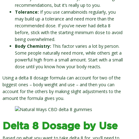
recommendations, but it’s really up to you.
Tolerance:
If you use cannabinoids regularly, you
may build up a tolerance and need more than the
recommended dose. If you’ve never had delta 8
before, stick with the starting minimum dose to avoid
being overwhelmed.
Body Chemistry:
This factor varies a lot by person.
Some people naturally need more, while others get a
powerful high from a small amount. Start with a small
dose until you know how your body reacts.
Using a delta 8 dosage formula can account for two of the
biggest ones – body weight and use – and then you can
account for the others by making slight adjustments to the
amount the formula gives you.
Delta 8 Dosage by Use
Based on what you want to take delta 8 for, you’ll need to