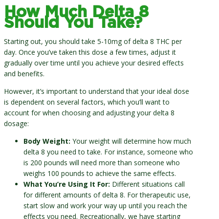
How Much Delta 8
Should You Take?
Starting out, you should take 5-10mg of delta 8 THC per
day. Once you’ve taken this dose a few times, adjust it
gradually over time until you achieve your desired effects
and benefits.
However, it’s important to understand that your ideal dose
is dependent on several factors, which you’ll want to
account for when choosing and adjusting your delta 8
dosage:
Body Weight:
Your weight will determine how much
delta 8 you need to take. For instance, someone who
is 200 pounds will need more than someone who
weighs 100 pounds to achieve the same effects.
What You’re Using It For:
Different situations call
for different amounts of delta 8. For therapeutic use,
start slow and work your way up until you reach the
effects you need. Recreationally, we have starting