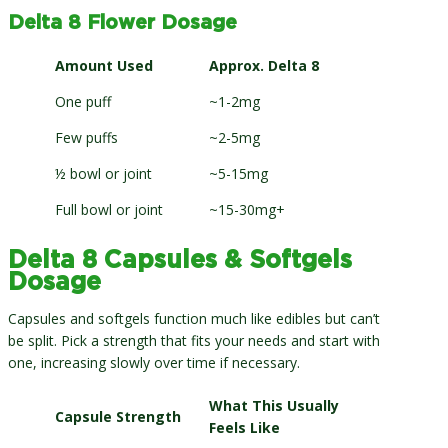
Delta 8 Flower Dosage
Amount Used
Approx. Delta 8
One puff
~1-2mg
Few puffs
~2-5mg
½ bowl or joint
~5-15mg
Full bowl or joint
~15-30mg+
Delta 8 Capsules & Softgels
Dosage
Capsules and softgels function much like edibles but can’t
be split. Pick a strength that fits your needs and start with
one, increasing slowly over time if necessary.
What This Usually
Capsule Strength
Feels Like