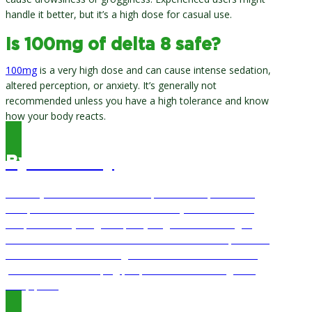
handle it better, but it’s a high dose for casual use.
Is 100mg of delta 8 safe?
100mg
is a very high dose and can cause intense sedation,
altered perception, or anxiety. It’s generally not
recommended unless you have a high tolerance and know
how your body reacts.
By Bill Story
Bill Story has worked in the hemp and CBD space since
2019, when he co-founded Natural Ways CBD with this
wife, Alisa Story. Together, they’ve gone from a single-
location store to a chain of stores in the Houston, TX area
and an online store serving customers nationwide. He is
passionate about helping people live better through the
hemp plant.