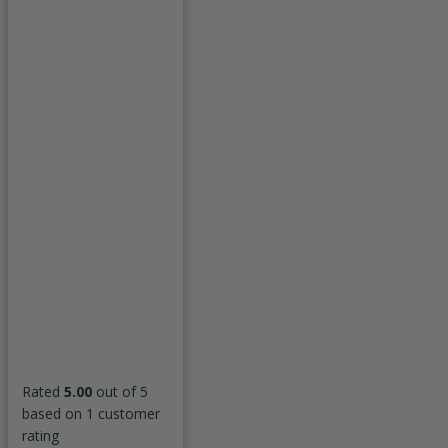
Rated
5.00
out of 5
based on
1
customer
rating