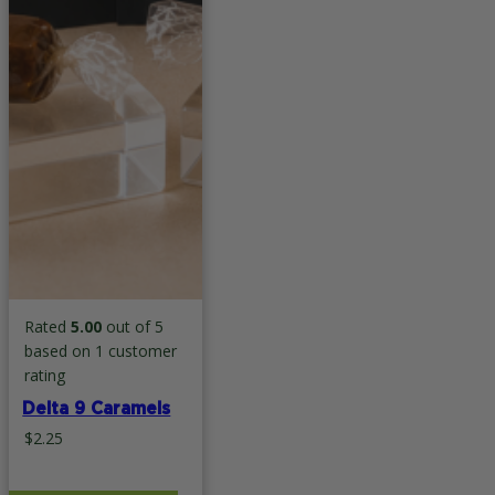
Rated
5.00
out of 5
based on
1
customer
rating
Delta 9 Caramels
$
2.25