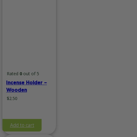
Rated
0
out of 5
Incense Holder –
Wooden
$
2.50
Add to cart