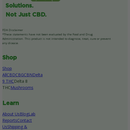
Solutions.
Not Just CBD.
FDA Disclaimer
*These statements have not been evaluated by the Food and Drug
Administration. This product is not intended to diagnose, treat, cure or prevent
any disease.
Shop
Shop
All
CBD
CBG
CBN
Delta
9 THC
Delta 8
THC
Mushrooms
Learn
About Us
Blog
Lab
Reports
Contact
Us
Shipping &