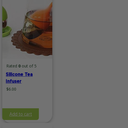
Rated
0
out of 5
Silicone Tea
Infuser
$
6.00
Add to cart