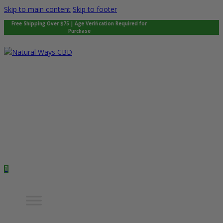
Skip to main content
Skip to footer
Free Shipping Over $75 | Age Verification Required for
Purchase
0