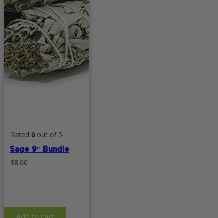
page
Rated
0
out of 5
Sage 9″ Bundle
$
8.00
Add to cart