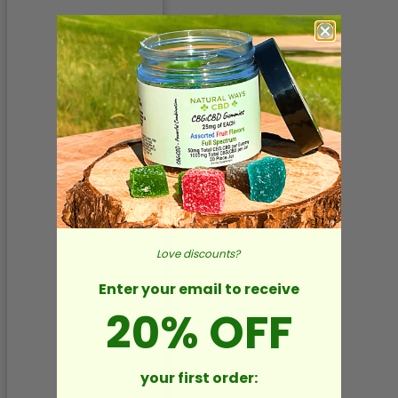
Love discounts?
Enter your email to receive
20% OFF
your first order: