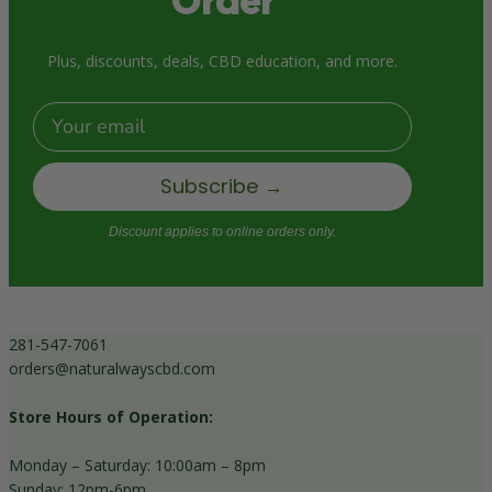
Order
Plus, discounts, deals, CBD education, and more.
Email
Subscribe →
Discount applies to online orders only.
281-547-7061
orders@naturalwayscbd.com
Store Hours of Operation:
Monday – Saturday: 10:00am – 8pm
Sunday: 12pm-6pm