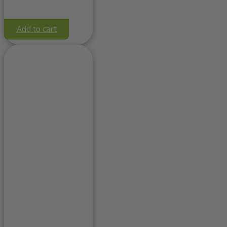
Add to cart