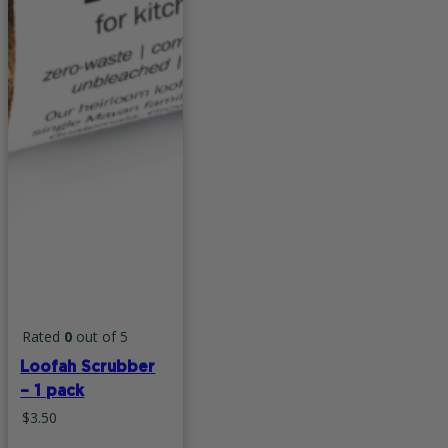
Rated
0
out of 5
Loofah Scrubber
– 1 pack
$
3.50