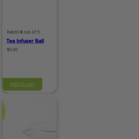
Rated
0
out of 5
Tea Infuser Ball
$
5.00
Add to cart