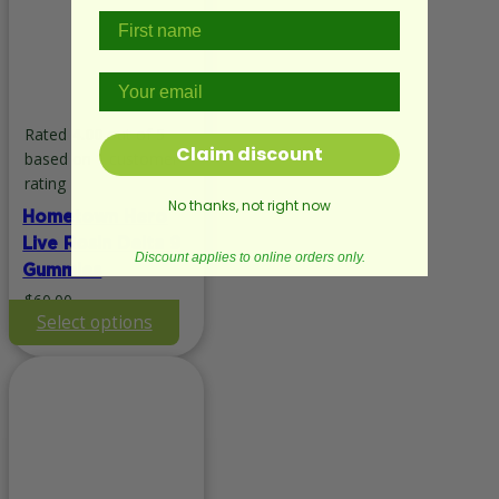
Rated
4.00
out of 5
Claim discount
based on
1
customer
rating
No thanks, not right now
Hometown Hero
Live Rosin Delta 9
Discount applies to online orders only.
Gummies
$
60.00
This
Select options
product
has
multiple
variants.
The
options
may