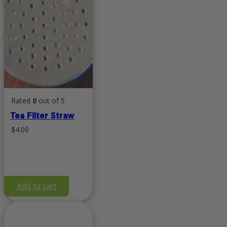
Rated
0
out of 5
Tea Filter Straw
$
4.00
Add to cart