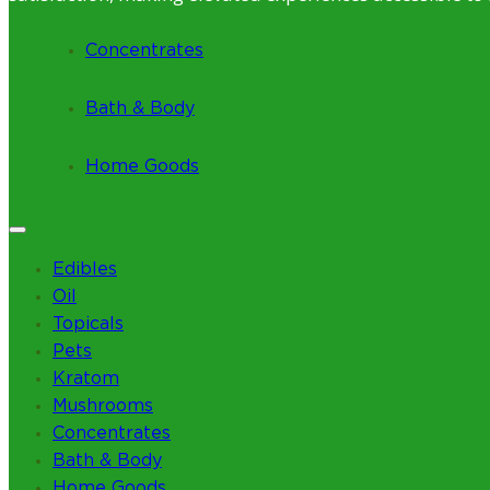
Concentrates
Bath & Body
Home Goods
Edibles
Oil
Topicals
Pets
Kratom
Mushrooms
Concentrates
Bath & Body
Home Goods