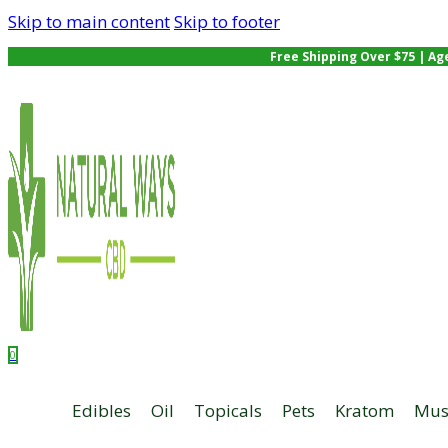
Skip to main content
Skip to footer
Free Shipping Over $75 | Ag
0
Edibles
Oil
Topicals
Pets
Kratom
Mus