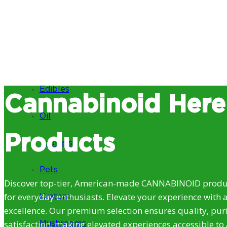
Edibles
Cannabinoid Here
Oil
Products
Topicals
Pets
Discover top-tier, American-made CANNABINOID produc
for everyday enthusiasts. Elevate your experience with 
Kratom
excellence. Our premium selection ensures quality, puri
satisfaction, making elevated experiences accessible to 
Mushrooms