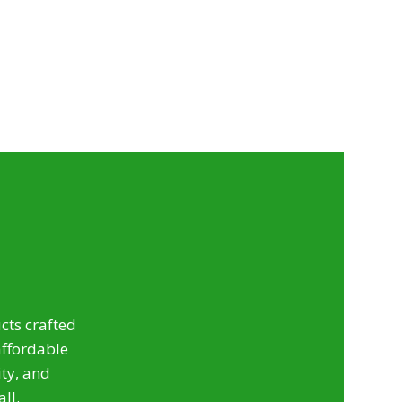
ts crafted
affordable
ty, and
all.