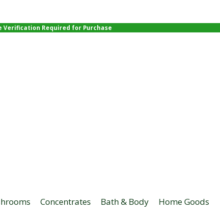
e Verification Required for Purchase
hrooms
Concentrates
Bath & Body
Home Goods