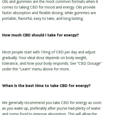
Oils and gummies are the most common formats when it
comes to taking CBD for mood and energy. Oils provide
faster absorption and flexible dosing, while gummies are
portable, flavorful, easy to take, and long-lasting.
How much CBD should I take for energy?
Most people start with 10mg of CBD per day and adjust
gradually. Your ideal dose depends on body weight,
tolerance, and how your body responds. See “CBD Dosage”
under the “Learn” menu above for more.
When is the best time to take CBD for energy?
We generally recommend you take CBD for energy as soon
as you wake up, preferably after you’ve had plenty of water
and some food to improve absorption. This will allow the