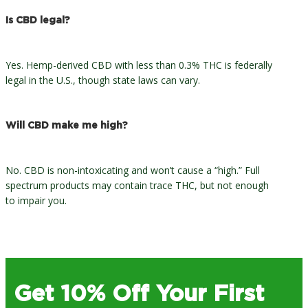
Is CBD legal?
Yes. Hemp-derived CBD with less than 0.3% THC is federally
legal in the U.S., though state laws can vary.
Will CBD make me high?
No. CBD is non-intoxicating and won’t cause a “high.” Full
spectrum products may contain trace THC, but not enough
to impair you.
Get 10% Off Your First