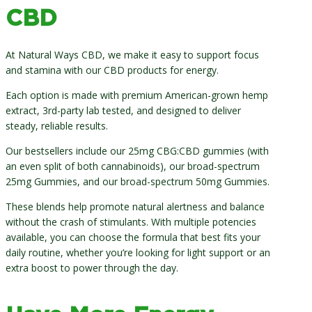
CBD
At Natural Ways CBD, we make it easy to support focus
and stamina with our CBD products for energy.
Each option is made with premium American-grown hemp
extract, 3rd-party lab tested, and designed to deliver
steady, reliable results.
Our bestsellers include our 25mg CBG:CBD gummies (with
an even split of both cannabinoids), our broad-spectrum
25mg Gummies, and our broad-spectrum 50mg Gummies.
These blends help promote natural alertness and balance
without the crash of stimulants. With multiple potencies
available, you can choose the formula that best fits your
daily routine, whether you’re looking for light support or an
extra boost to power through the day.