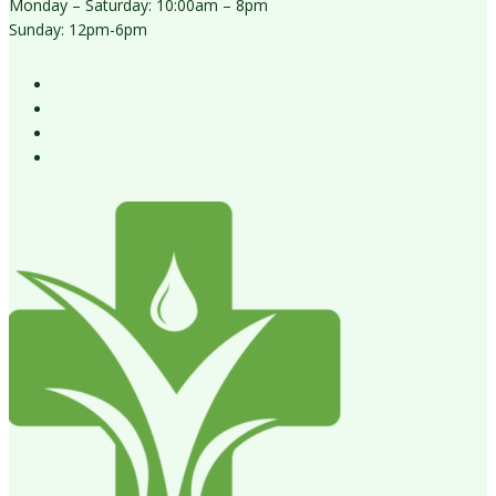
Monday – Saturday: 10:00am – 8pm
Sunday: 12pm-6pm