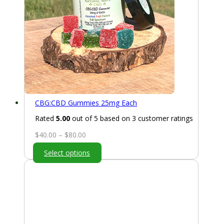
CBG:CBD Gummies 25mg Each
Rated
5.00
out of 5 based on
3
customer ratings
Price
$
40.00
–
$
80.00
range:
Select options
$40.00
through
$80.00