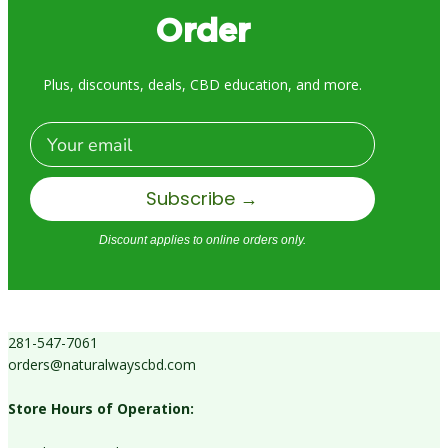
Order
Plus, discounts, deals, CBD education, and more.
Email
Subscribe →
Discount applies to online orders only.
281-547-7061
orders@naturalwayscbd.com
Store Hours of Operation: