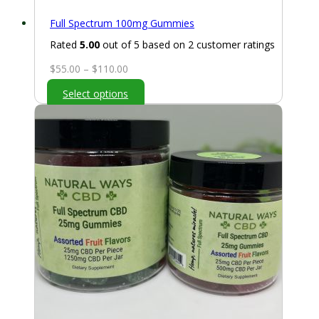
Full Spectrum 100mg Gummies
Rated
5.00
out of 5 based on
2
customer ratings
Price
$
55.00
–
$
110.00
range:
Select options
$55.00
through
$110.00