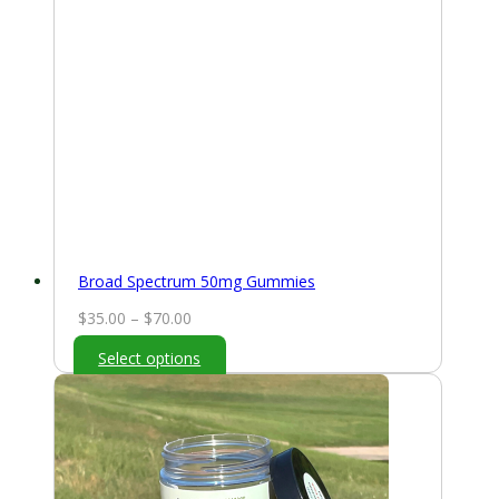
Broad Spectrum 50mg Gummies
Price
$
35.00
–
$
70.00
range:
Select options
$35.00
through
$70.00