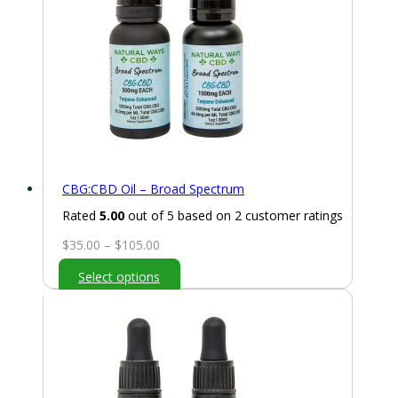
CBG:CBD Oil – Broad Spectrum
Rated
5.00
out of 5 based on
2
customer ratings
Price
$
35.00
–
$
105.00
range:
Select options
$35.00
through
$105.00