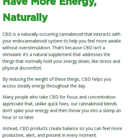
Have More Energy,
Naturally
CBD is a naturally-occurring cannabinoid that interacts with
your endocannabinoid system to help you feel more awake
without overstimulation. That’s because CBD isn’t a
stimulant: it’s a natural supplement that addresses the
things that normally hold your energy down, like stress and
physical discomfort.
By reducing the weight of these things, CBD helps you
access steady energy throughout the day.
Many people who take CBD for focus and concentration
appreciate that, unlike quick fixes, our cannabinoid blends
don’t spike your energy and then throw you into a slump an
hour or so later.
Instead, CBD products create balance so you can feel more
productive, alert, and present in every moment.