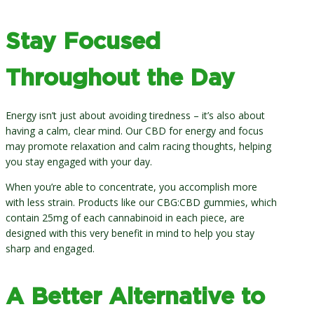
Stay Focused
Throughout the Day
Energy isn’t just about avoiding tiredness – it’s also about
having a calm, clear mind. Our CBD for energy and focus
may promote relaxation and calm racing thoughts, helping
you stay engaged with your day.
When you’re able to concentrate, you accomplish more
with less strain. Products like our CBG:CBD gummies, which
contain 25mg of each cannabinoid in each piece, are
designed with this very benefit in mind to help you stay
sharp and engaged.
A Better Alternative to