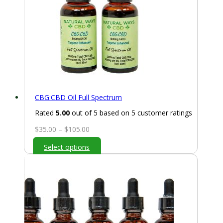
CBG:CBD Oil Full Spectrum
Rated
5.00
out of 5 based on
5
customer ratings
Price
$
35.00
–
$
105.00
range:
Select options
$35.00
through
$105.00