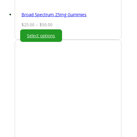
Broad Spectrum 25mg Gummies
Price
$
25.00
–
$
50.00
range:
Select options
$25.00
through
$50.00