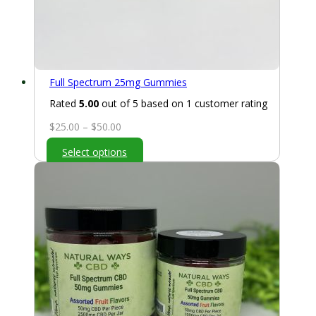
Full Spectrum 25mg Gummies
Rated
5.00
out of 5 based on
1
customer rating
Price
$
25.00
–
$
50.00
range:
Select options
$25.00
through
$50.00