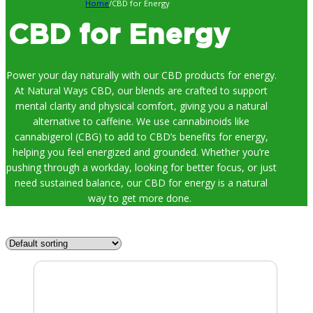
Home
/
CBD for Energy
CBD for Energy
Power your day naturally with our CBD products for energy.
At Natural Ways CBD, our blends are crafted to support
mental clarity and physical comfort, giving you a natural
alternative to caffeine. We use cannabinoids like
cannabigerol (CBG) to add to CBD’s benefits for energy,
helping you feel energized and grounded. Whether you’re
pushing through a workday, looking for better focus, or just
need sustained balance, our CBD for energy is a natural
way to get more done.