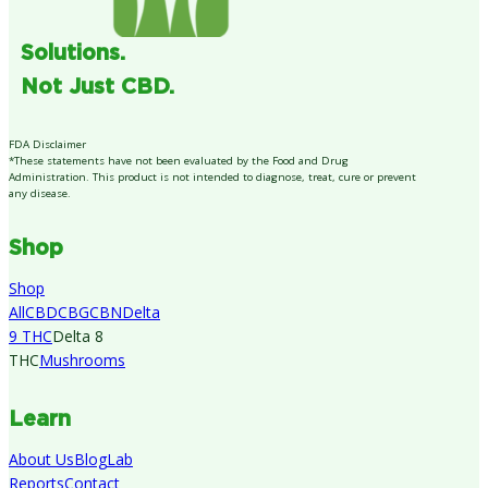
Solutions.
Not Just CBD.
FDA Disclaimer
*These statements have not been evaluated by the Food and Drug
Administration. This product is not intended to diagnose, treat, cure or prevent
any disease.
Shop
Shop
All
CBD
CBG
CBN
Delta
9 THC
Delta 8
THC
Mushrooms
Learn
About Us
Blog
Lab
Reports
Contact