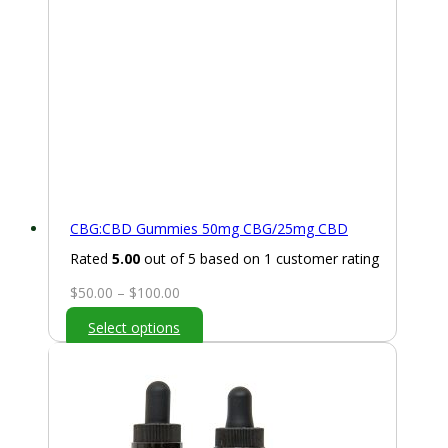
CBG:CBD Gummies 50mg CBG/25mg CBD
Rated
5.00
out of 5 based on
1
customer rating
Price
$
50.00
–
$
100.00
range:
Select options
$50.00
through
$100.00