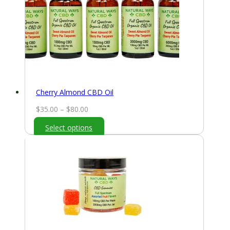
Cherry Almond CBD Oil
Price
$
35.00
–
$
80.00
range:
Select options
$35.00
through
$80.00