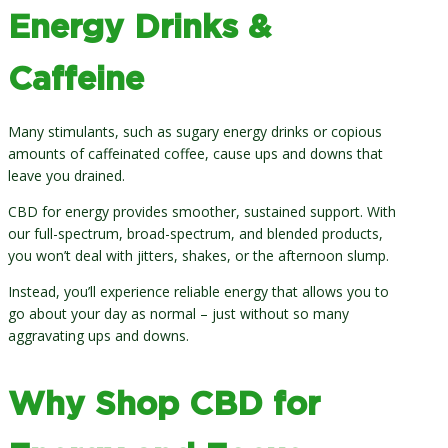
Energy Drinks &
Caffeine
Many stimulants, such as sugary energy drinks or copious
amounts of caffeinated coffee, cause ups and downs that
leave you drained.
CBD for energy provides smoother, sustained support. With
our full-spectrum, broad-spectrum, and blended products,
you won’t deal with jitters, shakes, or the afternoon slump.
Instead, you’ll experience reliable energy that allows you to
go about your day as normal – just without so many
aggravating ups and downs.
Why Shop CBD for