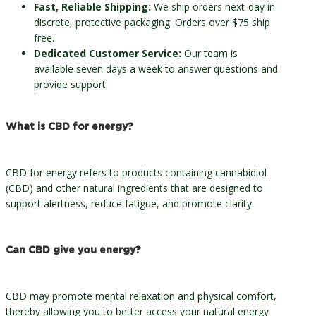
Fast, Reliable Shipping:
We ship orders next-day in
discrete, protective packaging. Orders over $75 ship
free.
Dedicated Customer Service:
Our team is
available seven days a week to answer questions and
provide support.
What is CBD for energy?
CBD for energy refers to products containing cannabidiol
(CBD) and other natural ingredients that are designed to
support alertness, reduce fatigue, and promote clarity.
Can CBD give you energy?
CBD may promote mental relaxation and physical comfort,
thereby allowing you to better access your natural energy