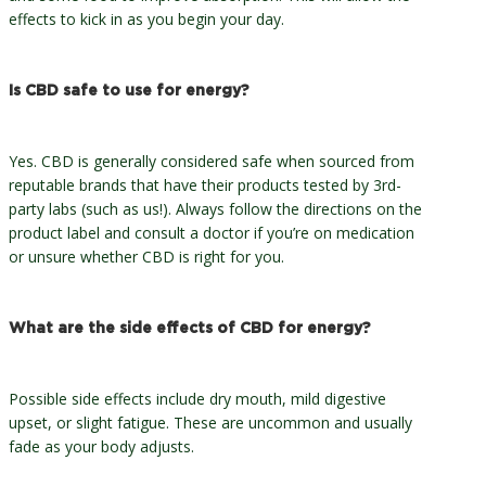
effects to kick in as you begin your day.
Is CBD safe to use for energy?
Yes. CBD is generally considered safe when sourced from
reputable brands that have their products tested by 3rd-
party labs (such as us!). Always follow the directions on the
product label and consult a doctor if you’re on medication
or unsure whether CBD is right for you.
What are the side effects of CBD for energy?
Possible side effects include dry mouth, mild digestive
upset, or slight fatigue. These are uncommon and usually
fade as your body adjusts.