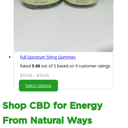
Full Spectrum 50mg Gummies
Rated
5.00
out of 5 based on
9
customer ratings
Price
$
35.00
–
$
70.00
range:
Select options
$35.00
through
$70.00
Shop CBD for Energy
From Natural Ways