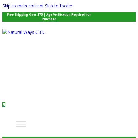
Skip to main content
Skip to footer
Free Shipping Over $75 | Age Verification Required for
Purchase
0