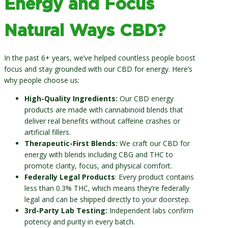
Energy and Focus
Natural Ways CBD?
In the past 6+ years, we’ve helped countless people boost
focus and stay grounded with our CBD for energy. Here’s
why people choose us:
High-Quality Ingredients:
Our CBD energy
products are made with cannabinoid blends that
deliver real benefits without caffeine crashes or
artificial fillers.
Therapeutic-First Blends:
We craft our CBD for
energy with blends including CBG and THC to
promote clarity, focus, and physical comfort.
Federally Legal Products
: Every product contains
less than 0.3% THC, which means they’re federally
legal and can be shipped directly to your doorstep.
3rd-Party Lab Testing:
Independent labs confirm
potency and purity in every batch.