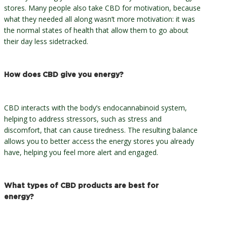
stores. Many people also take CBD for motivation, because
what they needed all along wasn’t more motivation: it was
the normal states of health that allow them to go about
their day less sidetracked.
How does CBD give you energy?
CBD interacts with the body’s endocannabinoid system,
helping to address stressors, such as stress and
discomfort, that can cause tiredness. The resulting balance
allows you to better access the energy stores you already
have, helping you feel more alert and engaged.
What types of CBD products are best for
energy?