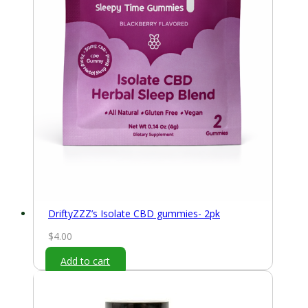
DriftyZZZ’s Isolate CBD gummies- 2pk
$
4.00
Add to cart