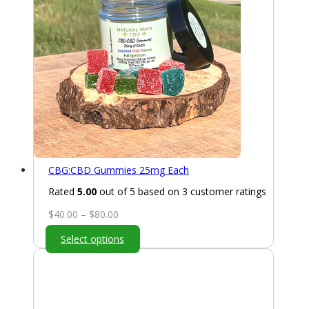
CBG:CBD Gummies 25mg Each
Rated
5.00
out of 5 based on
3
customer ratings
Price
$
40.00
–
$
80.00
range:
Select options
$40.00
through
$80.00