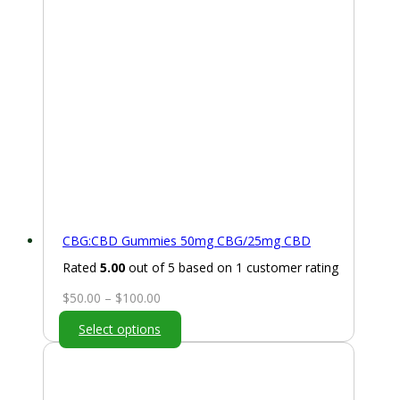
CBG:CBD Gummies 50mg CBG/25mg CBD
Rated
5.00
out of 5 based on
1
customer rating
Price
$
50.00
–
$
100.00
range:
Select options
$50.00
through
$100.00