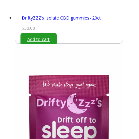
DriftyZZZ’s Isolate CBD gummies- 20ct
$
30.00
Add to cart