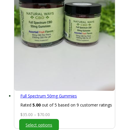
Full Spectrum 50mg Gummies
Rated
5.00
out of 5 based on
9
customer ratings
Price
$
35.00
–
$
70.00
range:
Select options
$35.00