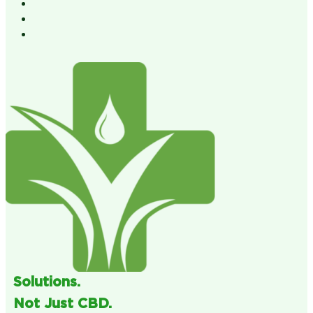
Solutions.
Not Just CBD.