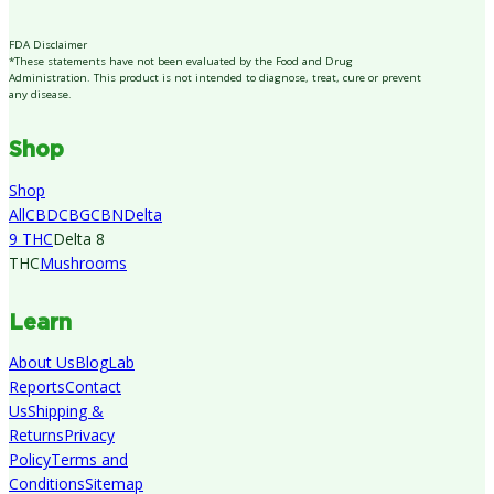
FDA Disclaimer
*These statements have not been evaluated by the Food and Drug
Administration. This product is not intended to diagnose, treat, cure or prevent
any disease.
Shop
Shop
All
CBD
CBG
CBN
Delta
9 THC
Delta 8
THC
Mushrooms
Learn
About Us
Blog
Lab
Reports
Contact
Us
Shipping &
Returns
Privacy
Policy
Terms and
Conditions
Sitemap