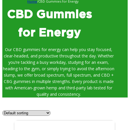
Home
/
CBD Gummies for Energy
CBD Gummies
for Energy
Our CBD gummies for energy can help you stay focused,
clear-headed, and productive throughout the day. Whether
you’re tackling a busy workday, studying for an exam,
heading to the gym, or simply trying to avoid the afternoon
slump, we offer broad spectrum, full spectrum, and CBD +
CBG gummies in multiple strengths. Every product is made
with American-grown hemp and third-party lab tested for
quality and consistency.