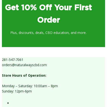
Get 10% Off Your First
Order
Plus, discounts, deals, CBD education, and more.
281-547-7061
orders@naturalwayscbd.com
Store Hours of Operation:
Monday – Saturday: 10:00am – 8pm
Sunday: 12pm-6pm