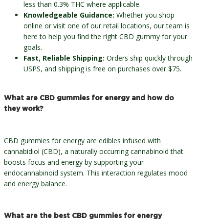
less than 0.3% THC where applicable.
Knowledgeable Guidance:
Whether you shop
online or visit one of our retail locations, our team is
here to help you find the right CBD gummy for your
goals.
Fast, Reliable Shipping:
Orders ship quickly through
USPS, and shipping is free on purchases over $75.
What are CBD gummies for energy and how do
they work?
CBD gummies for energy are edibles infused with
cannabidiol (CBD), a naturally occurring cannabinoid that
boosts focus and energy by supporting your
endocannabinoid system. This interaction regulates mood
and energy balance.
What are the best CBD gummies for energy