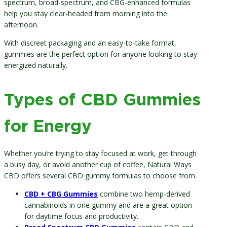
spectrum, broad-spectrum, and CBG-enhanced formulas
help you stay clear-headed from morning into the
afternoon.
With discreet packaging and an easy-to-take format,
gummies are the perfect option for anyone looking to stay
energized naturally.
Types of CBD Gummies
for Energy
Whether you’re trying to stay focused at work, get through
a busy day, or avoid another cup of coffee, Natural Ways
CBD offers several CBD gummy formulas to choose from.
CBD + CBG Gummies
combine two hemp-derived
cannabinoids in one gummy and are a great option
for daytime focus and productivity.