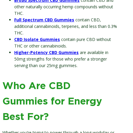
Broad Spectrum CBD Gummies
contain CBD and
other naturally occurring hemp compounds without
THC.
Full Spectrum CBD Gummies
contain CBD,
additional cannabinoids, terpenes, and less than 0.3%
THC.
CBD Isolate Gummies
contain pure CBD without
THC or other cannabinoids.
Higher-Potency CBD Gummies
are available in
50mg strengths for those who prefer a stronger
serving than our 25mg gummies.
Who Are CBD
Gummies for Energy
Best For?
Whether you’re trying to power through a long workday or