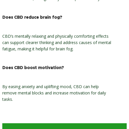
Does CBD reduce brain fog?
CBD’s mentally relaxing and physically comforting effects
can support clearer thinking and address causes of mental
fatigue, making it helpful for brain fog.
Does CBD boost motivation?
By easing anxiety and uplifting mood, CBD can help
remove mental blocks and increase motivation for daily
tasks.