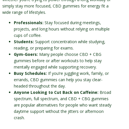
simply stay more focused, CBD gummies for energy fit a
wide range of lifestyles.
Professionals:
Stay focused during meetings,
projects, and long hours without relying on multiple
cups of coffee.
Students:
Support concentration while studying,
reading, or preparing for exams.
Gym-Goers:
Many people choose CBD + CBG
gummies before or after workouts to help stay
mentally engaged while supporting recovery.
Busy Schedules:
If you’re juggling work, family, or
errands, CBD gummies can help you stay clear-
headed throughout the day.
Anyone Looking to Cut Back on Caffeine:
Broad
spectrum, full spectrum, and CBD + CBG gummies
are popular alternatives for people who want steady
daytime support without the jitters or afternoon
crash.