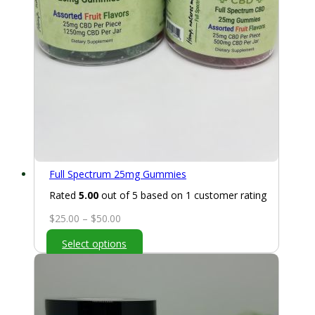
Full Spectrum 25mg Gummies
Rated
5.00
out of 5 based on
1
customer rating
Price
$
25.00
–
$
50.00
range:
Select options
$25.00
through
$50.00