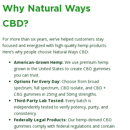
Why Natural Ways
CBD?
For more than six years, we’ve helped customers stay
focused and energized with high-quality hemp products.
Here’s why people choose Natural Ways CBD:
American-Grown Hemp:
We use premium hemp
grown in the United States to create CBD gummies
you can trust.
Options for Every Day:
Choose from broad
spectrum, full spectrum, CBD isolate, and CBD +
CBG gummies in 25mg and 50mg strengths.
Third-Party Lab Tested:
Every batch is
independently tested to verify potency, purity, and
consistency.
Federally Legal Products:
Our hemp-derived CBD
gummies comply with federal regulations and contain