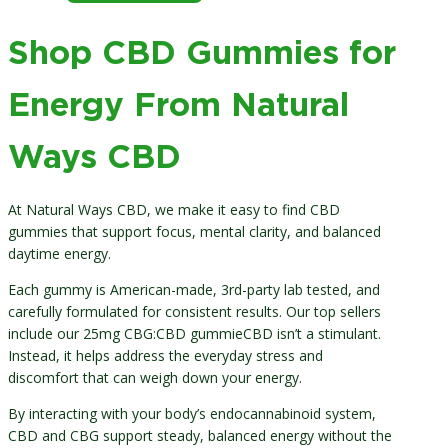
through
$70.00
Shop CBD Gummies for
Energy From Natural
Ways CBD
At Natural Ways CBD, we make it easy to find CBD
gummies that support focus, mental clarity, and balanced
daytime energy.
Each gummy is American-made, 3rd-party lab tested, and
carefully formulated for consistent results. Our top sellers
include our 25mg CBG:CBD gummieCBD isn’t a stimulant.
Instead, it helps address the everyday stress and
discomfort that can weigh down your energy.
By interacting with your body’s endocannabinoid system,
CBD and CBG support steady, balanced energy without the