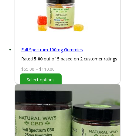
Full Spectrum 100mg Gummies
Rated
5.00
out of 5 based on
2
customer ratings
Price
$
55.00
–
$
110.00
range:
Select options
$55.00
through
$110.00