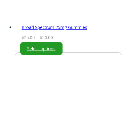
Broad Spectrum 25mg Gummies
Price
$
25.00
–
$
50.00
range:
Select options
$25.00
through
$50.00