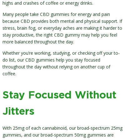
highs and crashes of coffee or energy drinks.
Many people take CBD gummies for energy and pain
because CBD provides both mental and physical support. If
stress, brain fog, or everyday aches are making it harder to
stay productive, the right CBD gummy may help you feel
more balanced throughout the day.
Whether you’re working, studying, or checking off your to-
do list, our CBD gummies help you stay focused
throughout the day without relying on another cup of
coffee.
Stay Focused Without
Jitters
With 25mg of each cannabinoid, our broad-spectrum 25mg
gummies, and our broad-spectrum 50mg gummies are