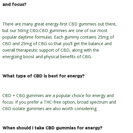
and focus?
There are many great energy-first CBD gummies out there,
but our 50mg CBG:CBD gummies are one of our most
popular daytime formulas. Each gummy contains 25mg of
CBD and 25mg of CBG so that you’ll get the balance and
overall therapeutic support of CBD, along with the
energizing boost and physical benefits of CBG.
What type of CBD is best for energy?
CBD + CBG gummies are a popular choice for energy and
focus. If you prefer a THC-free option, broad spectrum and
CBD isolate gummies are also worth considering.
When should I take CBD gummies for energy?