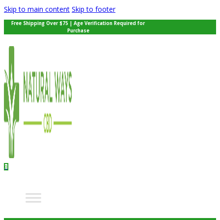
Skip to main content
Skip to footer
Free Shipping Over $75 | Age Verification Required for
Purchase
0