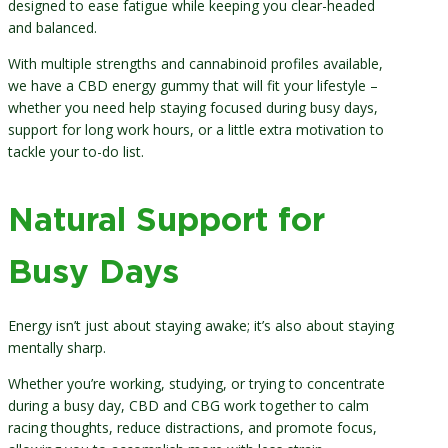
designed to ease fatigue while keeping you clear-headed
and balanced.
With multiple strengths and cannabinoid profiles available,
we have a CBD energy gummy that will fit your lifestyle –
whether you need help staying focused during busy days,
support for long work hours, or a little extra motivation to
tackle your to-do list.
Natural Support for
Busy Days
Energy isn’t just about staying awake; it’s also about staying
mentally sharp.
Whether you’re working, studying, or trying to concentrate
during a busy day, CBD and CBG work together to calm
racing thoughts, reduce distractions, and promote focus,