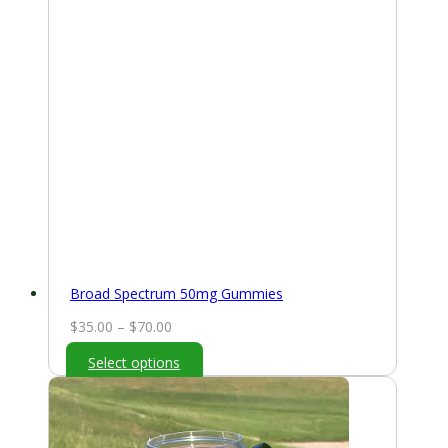
Broad Spectrum 50mg Gummies
Price
$
35.00
–
$
70.00
range:
Select options
$35.00
through
$70.00