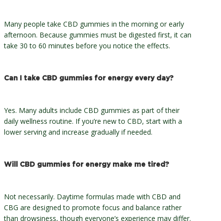
Many people take CBD gummies in the morning or early
afternoon. Because gummies must be digested first, it can
take 30 to 60 minutes before you notice the effects.
Can I take CBD gummies for energy every day?
Yes. Many adults include CBD gummies as part of their
daily wellness routine. If you’re new to CBD, start with a
lower serving and increase gradually if needed.
Will CBD gummies for energy make me tired?
Not necessarily. Daytime formulas made with CBD and
CBG are designed to promote focus and balance rather
than drowsiness, though everyone’s experience may differ.