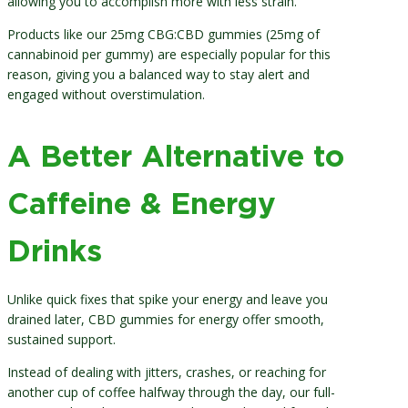
allowing you to accomplish more with less strain.
Products like our 25mg CBG:CBD gummies (25mg of
cannabinoid per gummy) are especially popular for this
reason, giving you a balanced way to stay alert and
engaged without overstimulation.
A Better Alternative to
Caffeine & Energy
Drinks
Unlike quick fixes that spike your energy and leave you
drained later, CBD gummies for energy offer smooth,
sustained support.
Instead of dealing with jitters, crashes, or reaching for
another cup of coffee halfway through the day, our full-