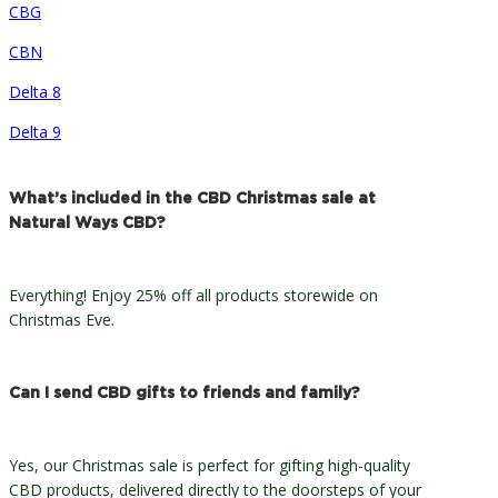
CBG
CBN
Delta 8
Delta 9
What’s included in the CBD Christmas sale at
Natural Ways CBD?
Everything! Enjoy 25% off all products storewide on
Christmas Eve.
Can I send CBD gifts to friends and family?
Yes, our Christmas sale is perfect for gifting high-quality
CBD products, delivered directly to the doorsteps of your