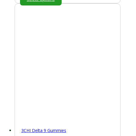
3CHI Delta 9 Gummies