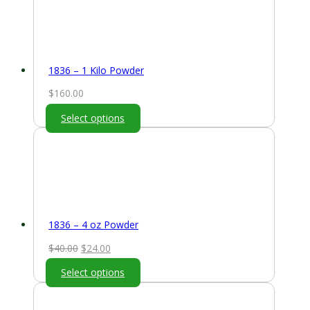
1836 – 1 Kilo Powder
$
160.00
Select options
1836 – 4 oz Powder
Original
Current
$
40.00
$
24.00
price
price
Select options
was:
is:
$40.00.
$24.00.