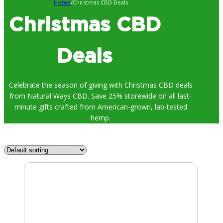
Home
/
Christmas CBD Deals
Christmas CBD
Deals
Celebrate the season of giving with Christmas CBD deals
from Natural Ways CBD. Save 25% storewide on all last-
minute gifts crafted from American-grown, lab-tested
hemp.