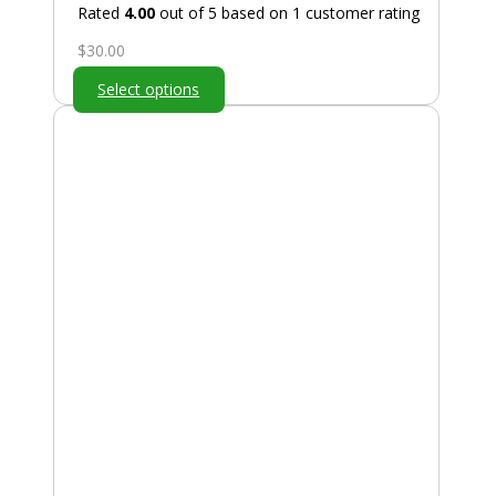
Rated
4.00
out of 5 based on
1
customer rating
$
30.00
Select options