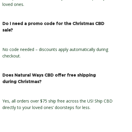
loved ones.
Do I need a promo code for the Christmas CBD
sale?
No code needed – discounts apply automatically during
checkout.
Does Natural Ways CBD offer free shipping
during Christmas?
Yes, all orders over $75 ship free across the US! Ship CBD
directly to your loved ones’ doorsteps for less.