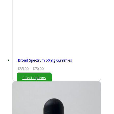
Broad Spectrum 50mg Gummies
Price
$
35.00
–
$
70.00
range:
Select options
$35.00
through
$70.00