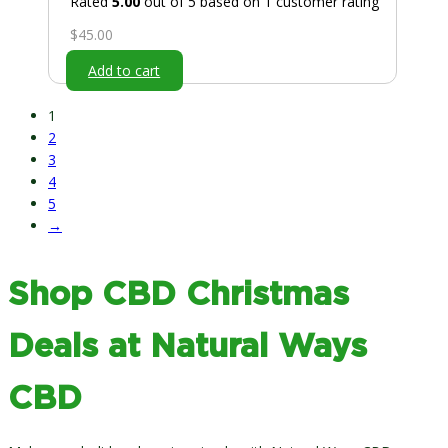
Rated
5.00
out of 5 based on
1
customer rating
$
45.00
Add to cart
1
2
3
4
5
→
Shop CBD Christmas
Deals at Natural Ways
CBD