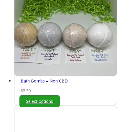
Bath Bombs – Non CBD
$
5.50
Select options