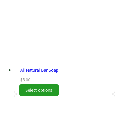
All Natural Bar Soap
$
5.00
Select options