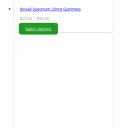
Broad Spectrum 25mg Gummies
Price
$
25.00
–
$
50.00
range:
Select options
$25.00
through
$50.00