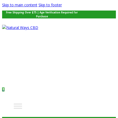
Skip to main content
Skip to footer
Free Shipping Over $75 | Age Verification Required for
Purchase
0