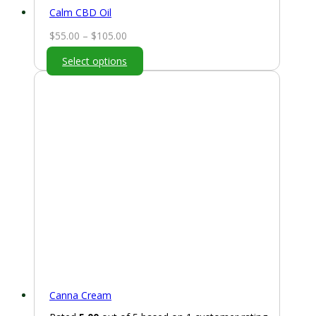
Calm CBD Oil
Price
$
55.00
–
$
105.00
range:
Select options
$55.00
through
$105.00
Canna Cream