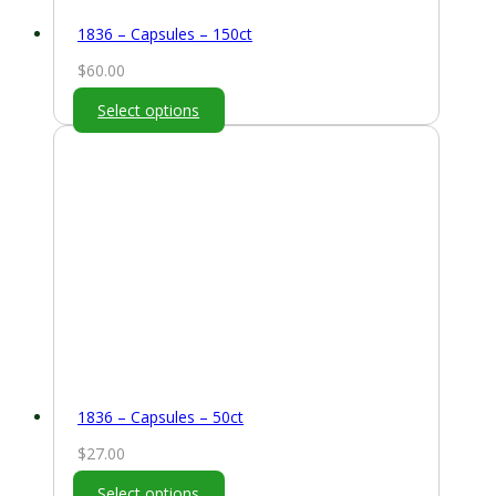
1836 – Capsules – 150ct
$
60.00
Select options
1836 – Capsules – 50ct
$
27.00
Select options