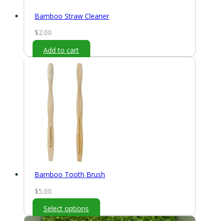
Bamboo Straw Cleaner
$
2.00
Add to cart
Bamboo Tooth Brush
$
5.00
Select options