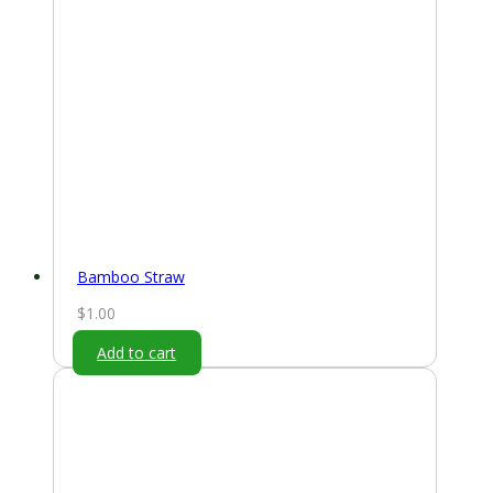
Bamboo Straw
$
1.00
Add to cart