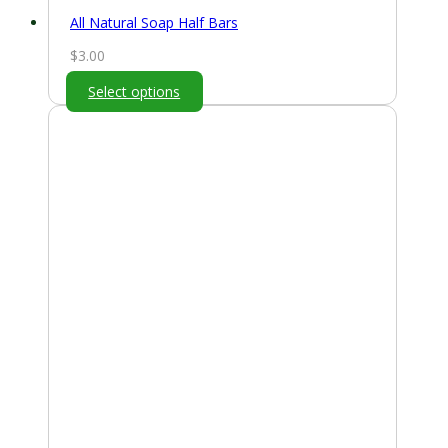
All Natural Soap Half Bars
$
3.00
Select options