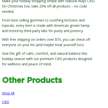
Make your holiday shopping simple with Natural Ways CBD.
On Christmas Eve, take 25% off all products – no code
needed.
From best-selling gummies to soothing tinctures and
topicals, every item is made with American-grown hemp
and tested by third-party labs for purity and potency.
With free shipping on orders over $75, you can check off
everyone on your list (and maybe treat yourself too).
Give the gift of calm, comfort, and natural balance this
holiday season with our premium CBD products designed
for wellness and peace of mind.
Other Products
Shop All
CBD