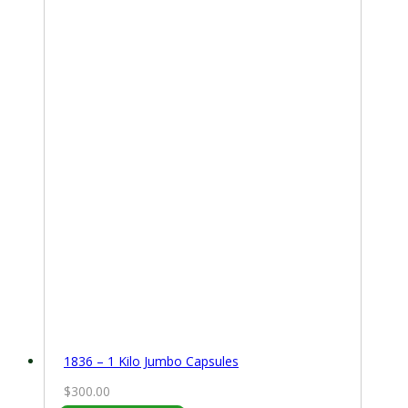
1836 – 1 Kilo Jumbo Capsules
$
300.00