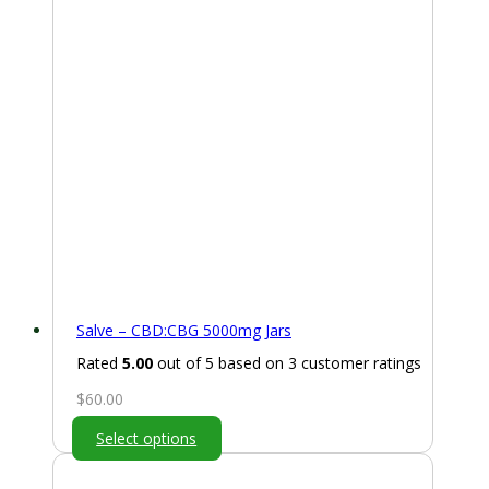
Salve – CBD:CBG 5000mg Jars
Rated
5.00
out of 5 based on
3
customer ratings
$
60.00
Select options