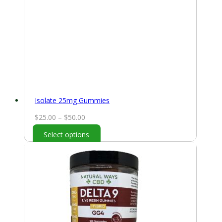
Isolate 25mg Gummies
Price
$
25.00
–
$
50.00
range:
Select options
$25.00
through
$50.00