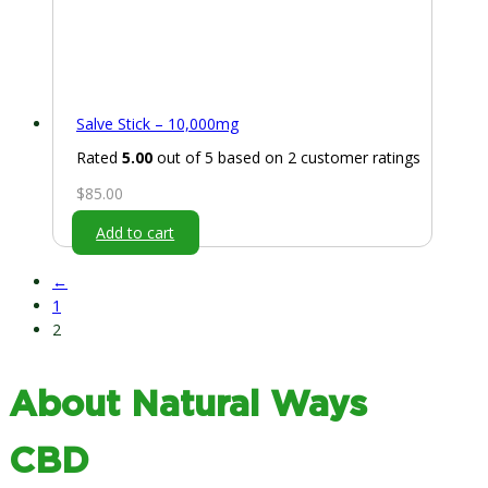
Salve Stick – 10,000mg
Rated
5.00
out of 5 based on
2
customer ratings
$
85.00
Add to cart
←
1
2
About Natural Ways
CBD