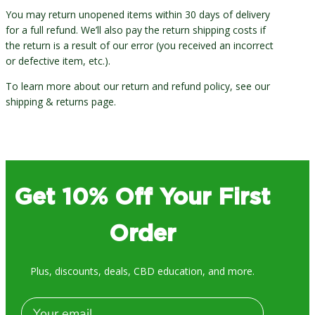
You may return unopened items within 30 days of delivery
for a full refund. We’ll also pay the return shipping costs if
the return is a result of our error (you received an incorrect
or defective item, etc.).
To learn more about our return and refund policy, see our
shipping & returns page.
Get 10% Off Your First
Order
Plus, discounts, deals, CBD education, and more.
Email