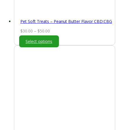
Pet Soft Treats – Peanut Butter Flavor CBD:CBG
Price
$
30.00
–
$
50.00
range:
Select options
$30.00
through
$50.00