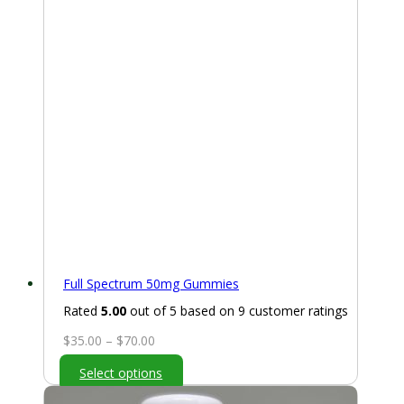
Full Spectrum 50mg Gummies
Rated
5.00
out of 5 based on
9
customer ratings
Price
$
35.00
–
$
70.00
range:
Select options
$35.00
through