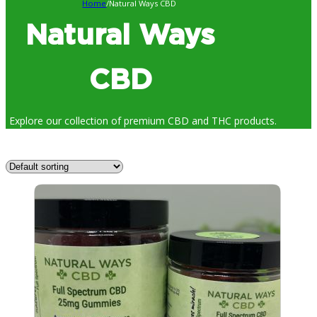
Home
/
Natural Ways CBD
Natural Ways
CBD
Explore our collection of premium CBD and THC products.