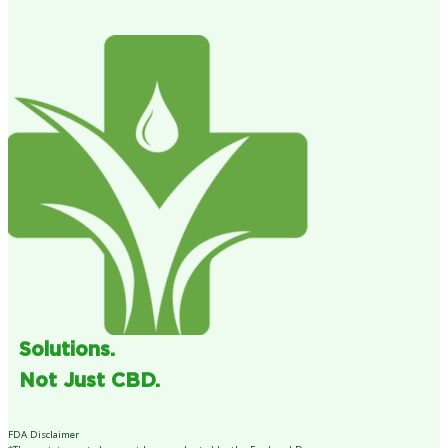
Solutions.
Not Just CBD.
FDA Disclaimer