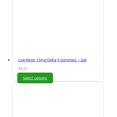
Live Resin 15mg Delta 9 Gummies – 2pk
$
6.00
Select options