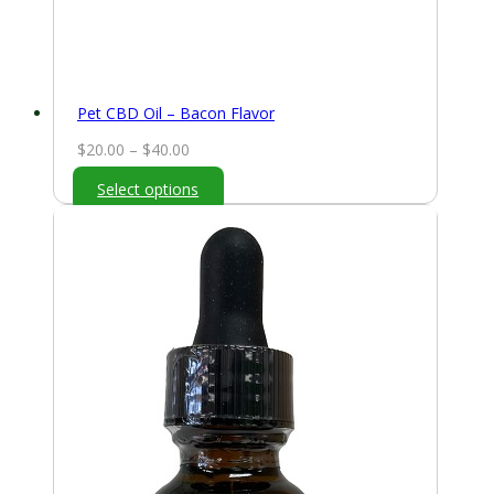
Pet CBD Oil – Bacon Flavor
Price
$
20.00
–
$
40.00
range:
Select options
$20.00
through
$40.00