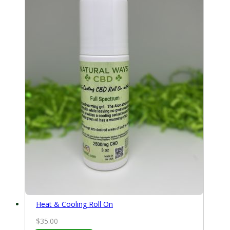
$70.00
Heat & Cooling Roll On
$
35.00