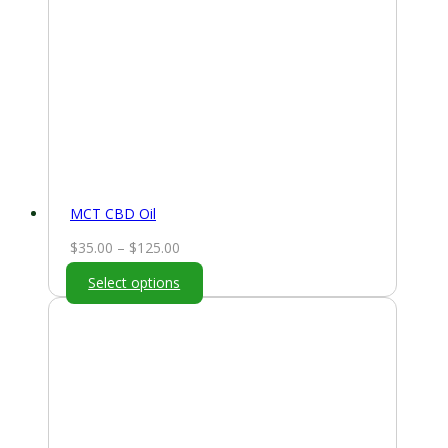
MCT CBD Oil
Price
$
35.00
–
$
125.00
range:
Select options
$35.00
through
$125.00