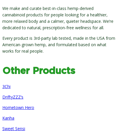
We make and curate best-in-class hemp-derived
cannabinoid products for people looking for a healthier,
more relaxed body and a calmer, quieter headspace. We’re
dedicated to natural, prescription-free wellness for all.
Every product is 3rd-party lab tested, made in the USA from
American-grown hemp, and formulated based on what
works for real people.
Other Products
3Chi
DriftyZZZ’s
Hometown Hero
Kanha
Sweet Sensi