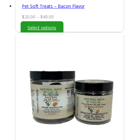
Pet Soft Treats – Bacon Flavor
Price
$
20.00
–
$
40.00
range:
Select options
$20.00
through
$40.00