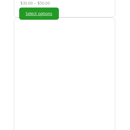
Price
$
30.00
–
$
50.00
range:
Select options
$30.00
through
$50.00