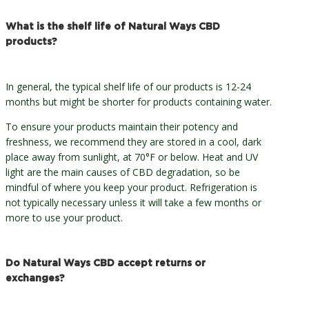
What is the shelf life of Natural Ways CBD
products?
In general, the typical shelf life of our products is 12-24
months but might be shorter for products containing water.
To ensure your products maintain their potency and
freshness, we recommend they are stored in a cool, dark
place away from sunlight, at 70°F or below. Heat and UV
light are the main causes of CBD degradation, so be
mindful of where you keep your product. Refrigeration is
not typically necessary unless it will take a few months or
more to use your product.
Do Natural Ways CBD accept returns or
exchanges?