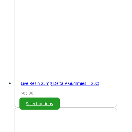
Live Resin 25mg Delta 9 Gummies – 20ct
$
65.00
Select options