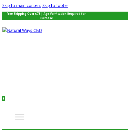
Skip to main content
Skip to footer
Free Shipping Over $75 | Age Verification Required for
Purchase
0