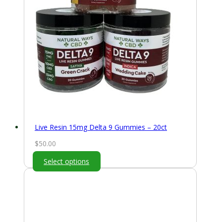
Live Resin 15mg Delta 9 Gummies – 20ct
$
50.00
Select options