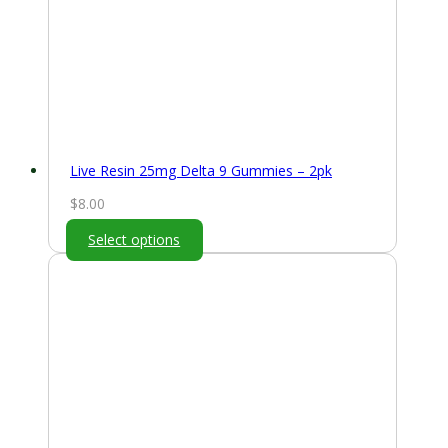
Live Resin 25mg Delta 9 Gummies – 2pk
$
8.00
Select options