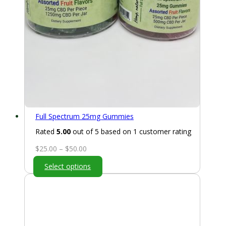
Full Spectrum 25mg Gummies
Rated
5.00
out of 5 based on
1
customer rating
Price
$
25.00
–
$
50.00
range:
Select options
$25.00
through
$50.00