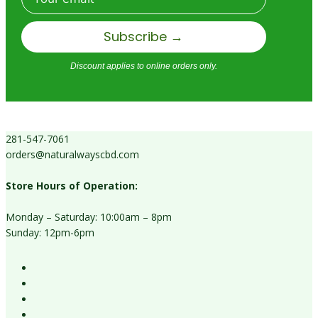
Subscribe →
Discount applies to online orders only.
281-547-7061
orders@naturalwayscbd.com
Store Hours of Operation:
Monday – Saturday: 10:00am – 8pm
Sunday: 12pm-6pm