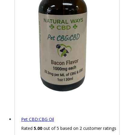
Pet CBD:CBG Oil
Rated
5.00
out of 5 based on
2
customer ratings