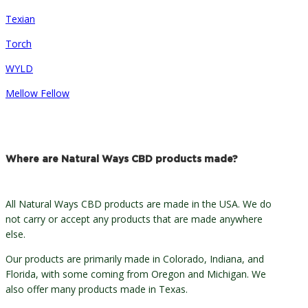
Texian
Torch
WYLD
Mellow Fellow
Where are Natural Ways CBD products made?
All Natural Ways CBD products are made in the USA. We do
not carry or accept any products that are made anywhere
else.
Our products are primarily made in Colorado, Indiana, and
Florida, with some coming from Oregon and Michigan. We
also offer many products made in Texas.