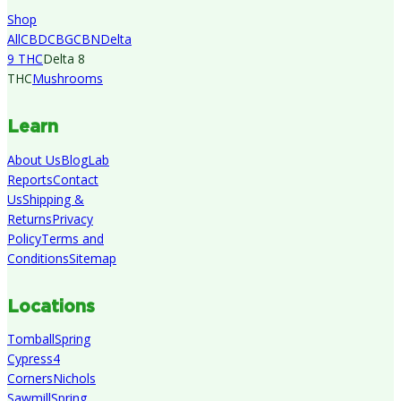
Shop
All
CBD
CBG
CBN
Delta
9 THC
Delta 8
THC
Mushrooms
Learn
About Us
Blog
Lab
Reports
Contact
Us
Shipping &
Returns
Privacy
Policy
Terms and
Conditions
Sitemap
Locations
Tomball
Spring
Cypress
4
Corners
Nichols
Sawmill
Spring