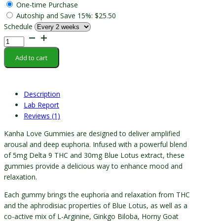
One-time Purchase
Autoship and Save
15%
:
$
25.50
Schedule
Kanha
-
Add to cart
Love
Gummy
quantity
Description
Lab Report
Reviews (1)
Kanha Love Gummies are designed to deliver amplified
arousal and deep euphoria. Infused with a powerful blend
of 5mg Delta 9 THC and 30mg Blue Lotus extract, these
gummies provide a delicious way to enhance mood and
relaxation.
Each gummy brings the euphoria and relaxation from THC
and the aphrodisiac properties of Blue Lotus, as well as a
co-active mix of L-Arginine, Ginkgo Biloba, Horny Goat