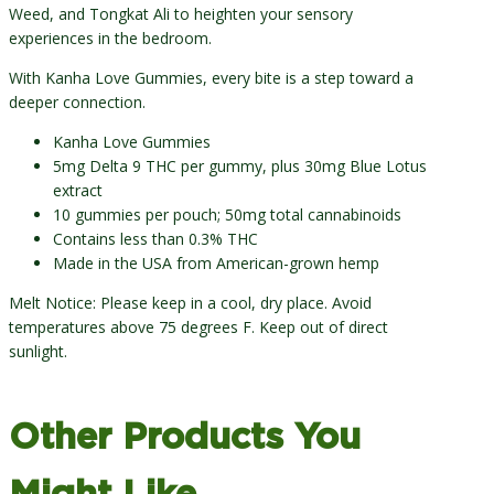
Weed, and Tongkat Ali to heighten your sensory
experiences in the bedroom.
With Kanha Love Gummies, every bite is a step toward a
deeper connection.
Kanha Love Gummies
5mg Delta 9 THC per gummy, plus 30mg Blue Lotus
extract
10 gummies per pouch; 50mg total cannabinoids
Contains less than 0.3% THC
Made in the USA from American-grown hemp
Melt Notice: Please keep in a cool, dry place. Avoid
temperatures above 75 degrees F. Keep out of direct
sunlight.
Other Products You