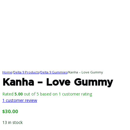
Home
/
Delta 9 Products
/
Delta 9 Gummies
/
Kanha – Love Gummy
Kanha – Love Gummy
Rated
5.00
out of 5 based on
1
customer rating
1
customer review
$
30.00
13 in stock