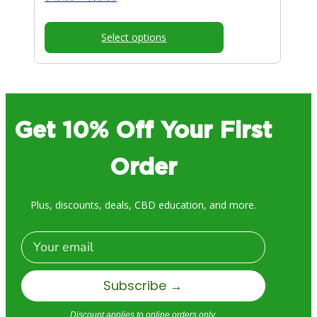
range:
$40.00
Select options
through
$80.00
Get 10% Off Your First
Order
Plus, discounts, deals, CBD education, and more.
Email
Subscribe →
Discount applies to online orders only.