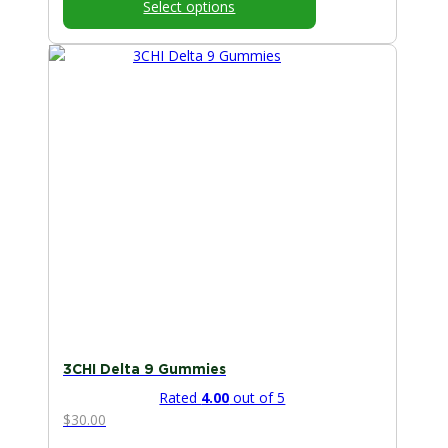
Select options
through
$50.00
This
product
has
multiple
variants.
The
options
may
be
chosen
on
the
product
page
3CHI Delta 9 Gummies
Rated
4.00
out of 5
$
30.00