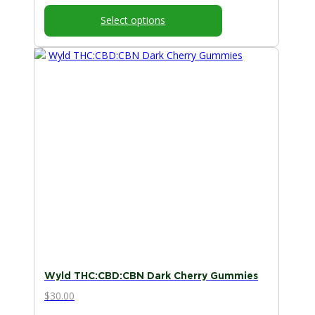
Select options
Wyld THC:CBD:CBN Dark Cherry Gummies
$
30.00