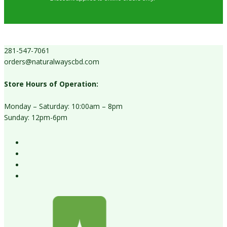
281-547-7061
orders@naturalwayscbd.com
Store Hours of Operation:
Monday – Saturday: 10:00am – 8pm
Sunday: 12pm-6pm