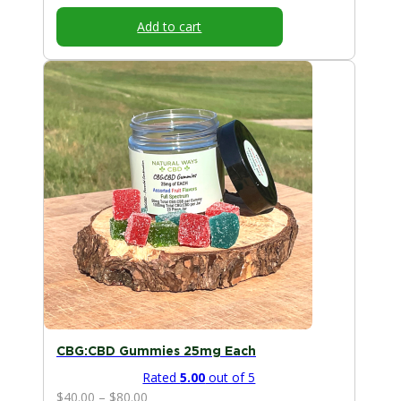
Add to cart
This
product
has
multiple
variants.
The
options
may
be
chosen
on
the
product
page
CBG:CBD Gummies 25mg Each
Rated
5.00
out of 5
Price
$
40.00
–
$
80.00