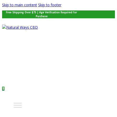
Skip to main content
Skip to footer
Free Shipping Over $75 | Age Verification Required for
Purchase
0