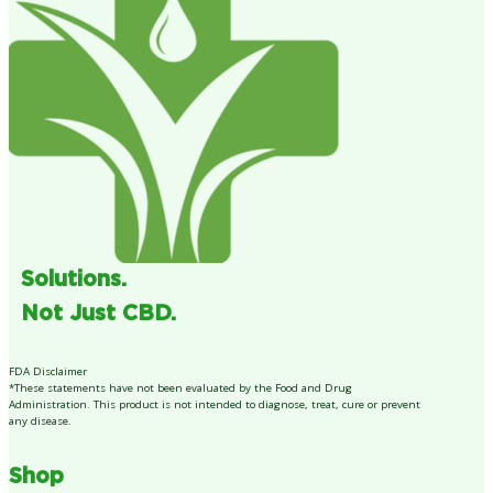
Solutions.
Not Just CBD.
FDA Disclaimer
*These statements have not been evaluated by the Food and Drug
Administration. This product is not intended to diagnose, treat, cure or prevent
any disease.
Shop