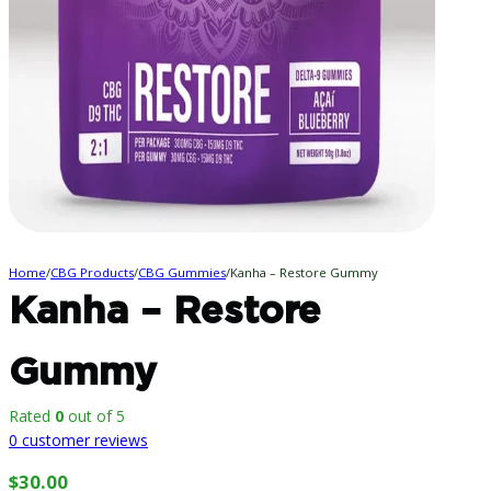
Home
/
CBG Products
/
CBG Gummies
/
Kanha – Restore Gummy
Kanha – Restore
Gummy
Rated
0
out of 5
0
customer reviews
$
30.00