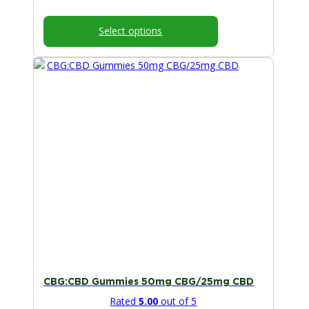
range:
$25.00
Select options
through
$50.00
This
product
has
multiple
variants.
The
options
may
be
chosen
on
the
product
page
CBG:CBD Gummies 50mg CBG/25mg CBD
Rated
5.00
out of 5