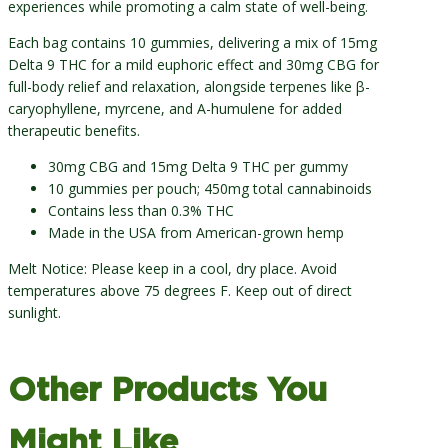
experiences while promoting a calm state of well-being.
Each bag contains 10 gummies, delivering a mix of 15mg
Delta 9 THC for a mild euphoric effect and 30mg CBG for
full-body relief and relaxation, alongside terpenes like β-
caryophyllene, myrcene, and Α-humulene for added
therapeutic benefits.
30mg CBG and 15mg Delta 9 THC per gummy
10 gummies per pouch; 450mg total cannabinoids
Contains less than 0.3% THC
Made in the USA from American-grown hemp
Melt Notice: Please keep in a cool, dry place. Avoid
temperatures above 75 degrees F. Keep out of direct
sunlight.
Other Products You
Might Like