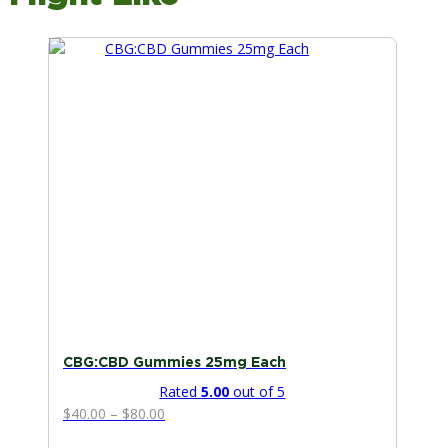
This
product
has
multiple
variants.
The
options
may
be
chosen
on
the
product
page
CBG:CBD Gummies 25mg Each
Rated
5.00
out of 5
Price
$
40.00
–
$
80.00
range: