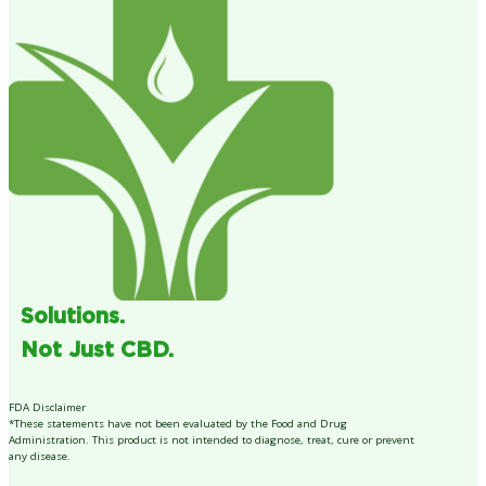
Solutions.
Not Just CBD.
FDA Disclaimer
*These statements have not been evaluated by the Food and Drug
Administration. This product is not intended to diagnose, treat, cure or prevent
any disease.