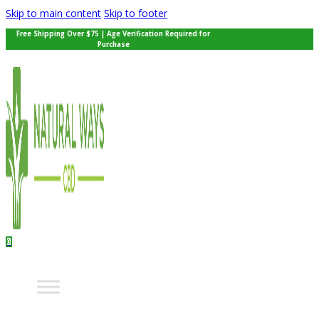
Skip to main content
Skip to footer
Free Shipping Over $75 | Age Verification Required for
Purchase
0