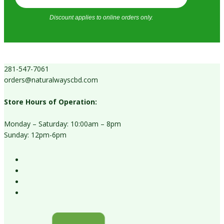
Discount applies to online orders only.
281-547-7061
orders@naturalwayscbd.com
Store Hours of Operation:
Monday – Saturday: 10:00am – 8pm
Sunday: 12pm-6pm