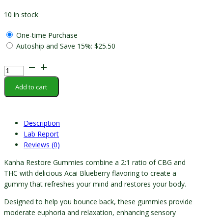
10 in stock
One-time Purchase
Autoship and Save
15%
:
$
25.50
Kanha
-
Add to cart
Restore
Gummy
quantity
Description
Lab Report
Reviews (0)
Kanha Restore Gummies combine a 2:1 ratio of CBG and
THC with delicious Acai Blueberry flavoring to create a
gummy that refreshes your mind and restores your body.
Designed to help you bounce back, these gummies provide
moderate euphoria and relaxation, enhancing sensory