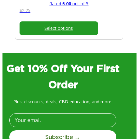
Rated
5.00
out of 5
$
2.25
Select options
Get 10% Off Your First
Order
Plus, discounts, deals, CBD education, and more.
Email
Subscribe →