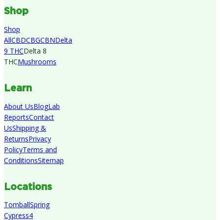
Shop
Shop
All
CBD
CBG
CBN
Delta
9 THC
Delta 8
THC
Mushrooms
Learn
About Us
Blog
Lab
Reports
Contact
Us
Shipping &
Returns
Privacy
Policy
Terms and
Conditions
Sitemap
Locations
Tomball
Spring
Cypress
4