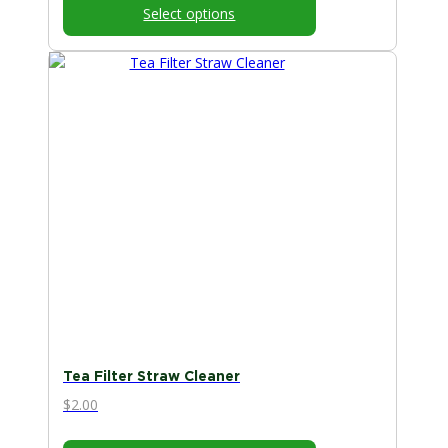
Select options
Tea Filter Straw Cleaner
$
2.00