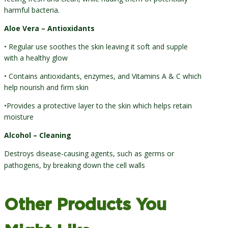
harmful bacteria.
Aloe Vera – Antioxidants
• Regular use soothes the skin leaving it soft and supple
with a healthy glow
• Contains antioxidants, enzymes, and Vitamins A & C which
help nourish and firm skin
•Provides a protective layer to the skin which helps retain
moisture
Alcohol – Cleaning
Destroys disease-causing agents, such as germs or
pathogens, by breaking down the cell walls
Other Products You