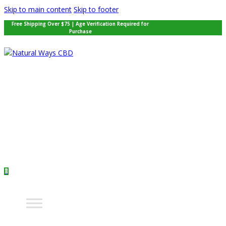
Skip to main content
Skip to footer
Free Shipping Over $75 | Age Verification Required for
Purchase
0