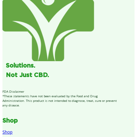
Solutions.
Not Just CBD.
FDA Disclaimer
*These statements have not been evaluated by the Food and Drug
Administration. This product is not intended to diagnose, treat, cure or prevent
any disease.
Shop
Shop