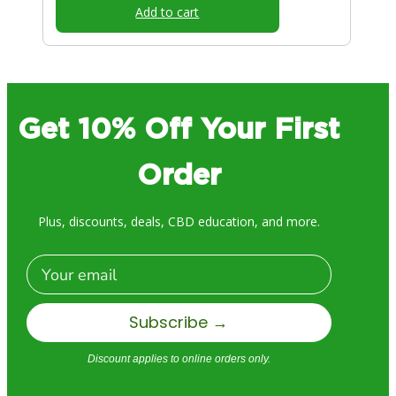
Add to cart
Get 10% Off Your First
Order
Plus, discounts, deals, CBD education, and more.
Email
Subscribe →
Discount applies to online orders only.