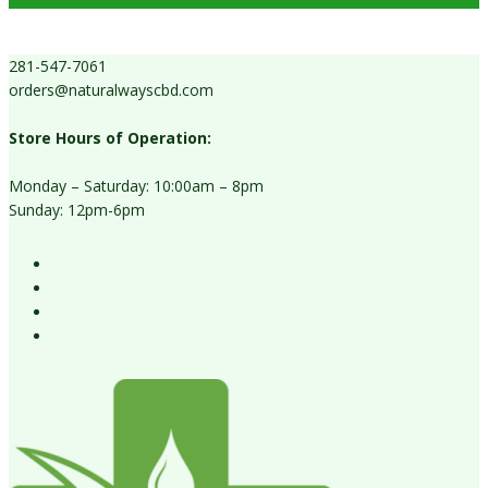
281-547-7061
orders@naturalwayscbd.com
Store Hours of Operation:
Monday – Saturday: 10:00am – 8pm
Sunday: 12pm-6pm