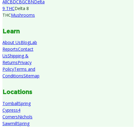
All
CBD
CBG
CBN
Delta
9 THC
Delta 8
THC
Mushrooms
Learn
About Us
Blog
Lab
Reports
Contact
Us
Shipping &
Returns
Privacy
Policy
Terms and
Conditions
Sitemap
Locations
Tomball
Spring
Cypress
4
Corners
Nichols
Sawmill
Spring