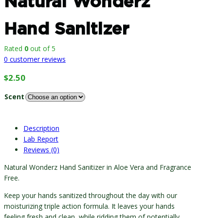
Natural Wonderz
Hand Sanitizer
Rated
0
out of 5
0
customer reviews
$
2.50
Scent
Description
Lab Report
Reviews (0)
Natural Wonderz Hand Sanitizer in Aloe Vera and Fragrance
Free.
Keep your hands sanitized throughout the day with our
moisturizing triple action formula. It leaves your hands
feeling fresh and clean, while ridding them of potentially