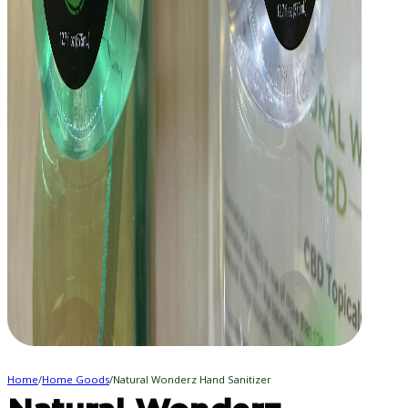
Home
/
Home Goods
/
Natural Wonderz Hand Sanitizer