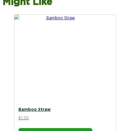
Might Like
Bamboo Straw
$
1.00