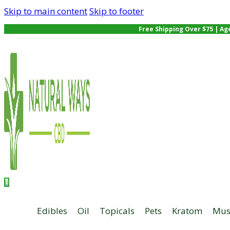
Skip to main content
Skip to footer
Free Shipping Over $75 | Ag
0
Edibles
Oil
Topicals
Pets
Kratom
Mus