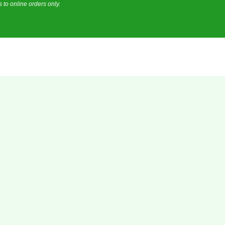
 to online orders only.