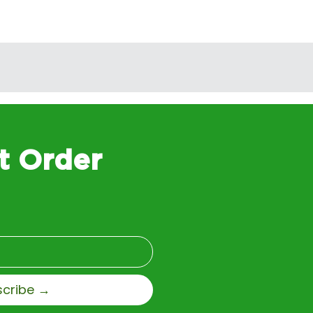
t Order
scribe →