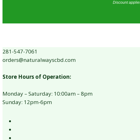
Discount applies
281-547-7061
orders@naturalwayscbd.com
Store Hours of Operation:
Monday – Saturday: 10:00am – 8pm
Sunday: 12pm-6pm