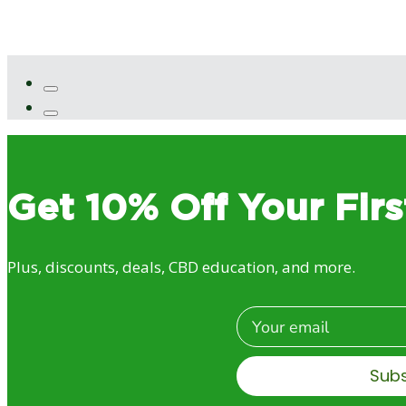
Get 10% Off Your Firs
Plus, discounts, deals, CBD education, and more.
Email
Sub