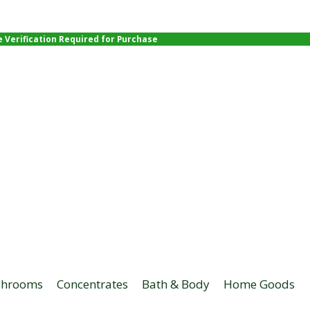
e Verification Required for Purchase
hrooms
Concentrates
Bath & Body
Home Goods