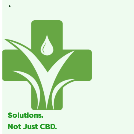
Solutions.
Not Just CBD.