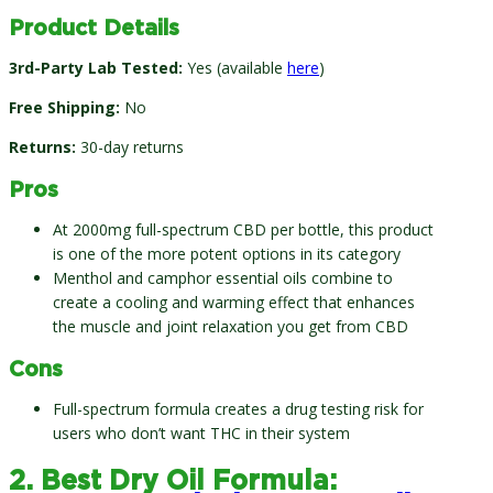
Product Details
3rd-Party Lab Tested:
Yes (available
here
)
Free Shipping:
No
Returns:
30-day returns
Pros
At 2000mg full-spectrum CBD per bottle, this product
is one of the more potent options in its category
Menthol and camphor essential oils combine to
create a cooling and warming effect that enhances
the muscle and joint relaxation you get from CBD
Cons
Full-spectrum formula creates a drug testing risk for
users who don’t want THC in their system
2. Best Dry Oil Formula: