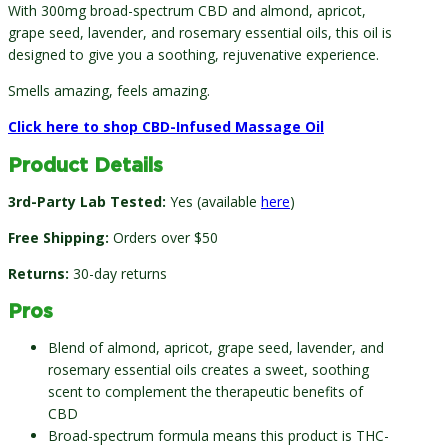
With 300mg broad-spectrum CBD and almond, apricot,
grape seed, lavender, and rosemary essential oils, this oil is
designed to give you a soothing, rejuvenative experience.
Smells amazing, feels amazing.
Click here to shop CBD-Infused Massage Oil
Product Details
3rd-Party Lab Tested:
Yes (available
here
)
Free Shipping:
Orders over $50
Returns:
30-day returns
Pros
Blend of almond, apricot, grape seed, lavender, and
rosemary essential oils creates a sweet, soothing
scent to complement the therapeutic benefits of
CBD
Broad-spectrum formula means this product is THC-