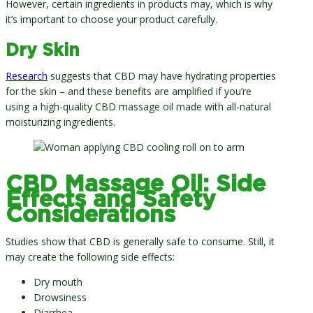
However, certain ingredients in products may, which is why
it’s important to choose your product carefully.
Dry Skin
Research
suggests that CBD may have hydrating properties
for the skin – and these benefits are amplified if you’re
using a high-quality CBD massage oil made with all-natural
moisturizing ingredients.
CBD Massage Oil: Side
Effects and Safety
Considerations
Studies show that CBD is generally safe to consume. Still, it
may create the following side effects:
Dry mouth
Drowsiness
Diarrhea