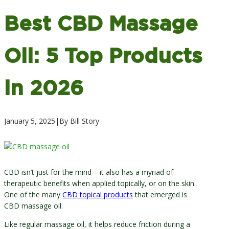
Best CBD Massage
Oil: 5 Top Products
in 2026
January 5, 2025
|
By Bill Story
CBD isn’t just for the mind – it also has a myriad of
therapeutic benefits when applied topically, or on the skin.
One of the many
CBD topical products
that emerged is
CBD massage oil.
Like regular massage oil, it helps reduce friction during a