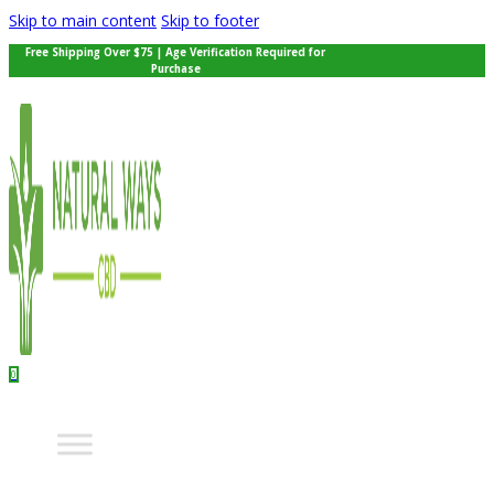
Skip to main content
Skip to footer
Free Shipping Over $75 | Age Verification Required for
Purchase
0