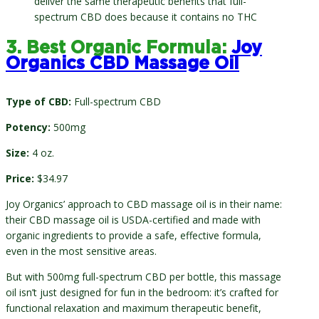
deliver the same therapeutic benefits that full-
spectrum CBD does because it contains no THC
3. Best Organic Formula:
Joy
Organics CBD Massage Oil
Type of CBD:
Full-spectrum CBD
Potency:
500mg
Size:
4 oz.
Price:
$34.97
Joy Organics’ approach to CBD massage oil is in their name:
their CBD massage oil is USDA-certified and made with
organic ingredients to provide a safe, effective formula,
even in the most sensitive areas.
But with 500mg full-spectrum CBD per bottle, this massage
oil isn’t just designed for fun in the bedroom: it’s crafted for
functional relaxation and maximum therapeutic benefit,