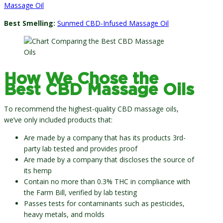
Massage Oil
Best Smelling:
Sunmed CBD-Infused Massage Oil
How We Chose the
Best CBD Massage Oils
To recommend the highest-quality CBD massage oils,
we’ve only included products that:
Are made by a company that has its products 3rd-
party lab tested and provides proof
Are made by a company that discloses the source of
its hemp
Contain no more than 0.3% THC in compliance with
the Farm Bill, verified by lab testing
Passes tests for contaminants such as pesticides,
heavy metals, and molds