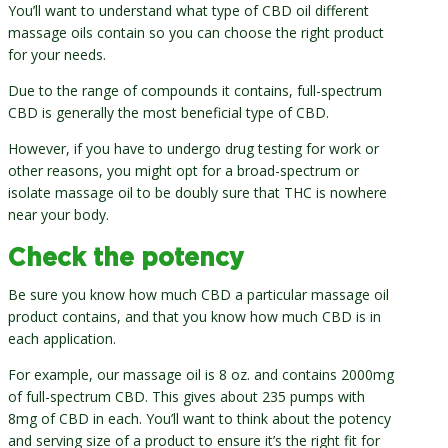
You’ll want to understand what type of CBD oil different
massage oils contain so you can choose the right product
for your needs.
Due to the range of compounds it contains, full-spectrum
CBD is generally the most beneficial type of CBD.
However, if you have to undergo drug testing for work or
other reasons, you might opt for a broad-spectrum or
isolate massage oil to be doubly sure that THC is nowhere
near your body.
Check the potency
Be sure you know how much CBD a particular massage oil
product contains, and that you know how much CBD is in
each application.
For example, our massage oil is 8 oz. and contains 2000mg
of full-spectrum CBD. This gives about 235 pumps with
8mg of CBD in each. You’ll want to think about the potency
and serving size of a product to ensure it’s the right fit for