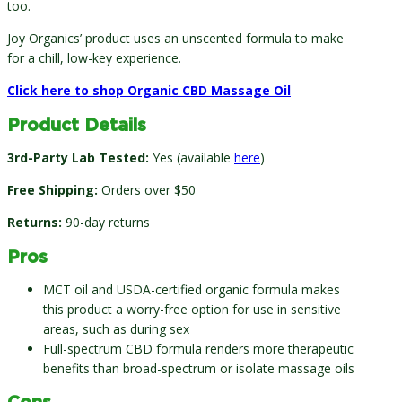
too.
Joy Organics’ product uses an unscented formula to make
for a chill, low-key experience.
Click here to shop Organic CBD Massage Oil
Product Details
3rd-Party Lab Tested:
Yes (available
here
)
Free Shipping:
Orders over $50
Returns:
90-day returns
Pros
MCT oil and USDA-certified organic formula makes
this product a worry-free option for use in sensitive
areas, such as during sex
Full-spectrum CBD formula renders more therapeutic
benefits than broad-spectrum or isolate massage oils