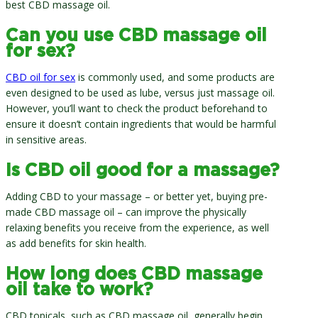
best CBD massage oil.
Can you use CBD massage oil
for sex?
CBD oil for sex
is commonly used, and some products are
even designed to be used as lube, versus just massage oil.
However, you’ll want to check the product beforehand to
ensure it doesn’t contain ingredients that would be harmful
in sensitive areas.
Is CBD oil good for a massage?
Adding CBD to your massage – or better yet, buying pre-
made CBD massage oil – can improve the physically
relaxing benefits you receive from the experience, as well
as add benefits for skin health.
How long does CBD massage
oil take to work?
CBD topicals, such as CBD massage oil, generally begin