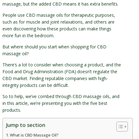
massage, but the added CBD means it has extra benefits.
People use CBD massage oils for therapeutic purposes,
such as for muscle and joint relaxations, and others are
even discovering how these products can make things
more fun in the bedroom.
But where should you start when shopping for CBD
massage oil?
There’s a lot to consider when choosing a product, and the
Food and Drug Administration (FDA) doesn’t regulate the
CBD market. Finding reputable companies with high-
integrity products can be difficult.
So to help, we’ve combed through CBD massage oils, and
in this article, we’re presenting you with the five best
products.
Jump to section
What is CBD Massage Oil?