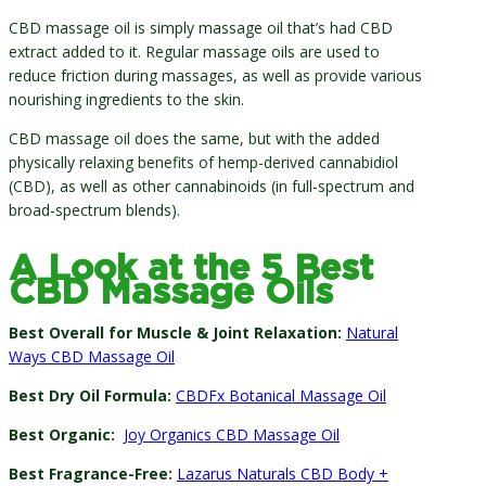
CBD massage oil is simply massage oil that’s had CBD
extract added to it. Regular massage oils are used to
reduce friction during massages, as well as provide various
nourishing ingredients to the skin.
CBD massage oil does the same, but with the added
physically relaxing benefits of hemp-derived cannabidiol
(CBD), as well as other cannabinoids (in full-spectrum and
broad-spectrum blends).
A Look at the 5 Best
CBD Massage Oils
Best Overall for Muscle & Joint Relaxation:
Natural
Ways CBD Massage Oil
Best Dry Oil Formula:
CBDFx Botanical Massage Oil
Best Organic:
Joy Organics CBD Massage Oil
Best Fragrance-Free:
Lazarus Naturals CBD Body +