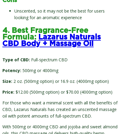
Cons
Unscented, so it may not be the best for users
looking for an aromatic experience
4. Best Fragrance-Free
Formula:
Lazarus Naturals
CBD Body + Massage Oil
Type of CBD:
Full-spectrum CBD
Potency:
500mg or 4000mg
Size:
2 oz. (500mg option) or 16.9 oz. (4000mg option)
Price:
$12.00 (500mg option) or $70.00 (4000mg option)
For those who want a minimal scent with all the benefits of
CBD, Lazarus Naturals has created an unscented massage
oil with potent amounts of full-spectrum CBD.
With 500mg or 4000mg CBD and jojoba and sweet almond
oils, this CBD massage oil delivers high-quality hemp