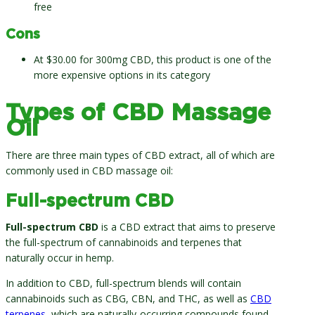
free
Cons
At $30.00 for 300mg CBD, this product is one of the
more expensive options in its category
Types of CBD Massage
Oil
There are three main types of CBD extract, all of which are
commonly used in CBD massage oil:
Full-spectrum CBD
Full-spectrum CBD
is a CBD extract that aims to preserve
the full-spectrum of cannabinoids and terpenes that
naturally occur in hemp.
In addition to CBD, full-spectrum blends will contain
cannabinoids such as CBG, CBN, and THC, as well as
CBD
terpenes
, which are naturally-occurring compounds found