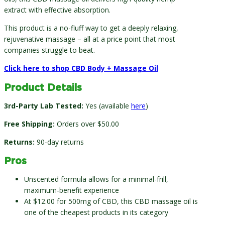
extract with effective absorption.
This product is a no-fluff way to get a deeply relaxing,
rejuvenative massage – all at a price point that most
companies struggle to beat.
Click here to shop CBD Body + Massage Oil
Product Details
3rd-Party Lab Tested:
Yes (available
here
)
Free Shipping:
Orders over $50.00
Returns:
90-day returns
Pros
Unscented formula allows for a minimal-frill,
maximum-benefit experience
At $12.00 for 500mg of CBD, this CBD massage oil is
one of the cheapest products in its category