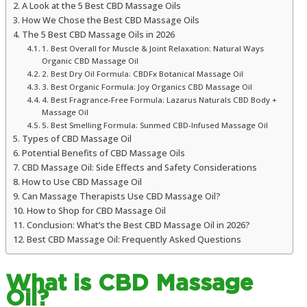
A Look at the 5 Best CBD Massage Oils
How We Chose the Best CBD Massage Oils
The 5 Best CBD Massage Oils in 2026
1. Best Overall for Muscle & Joint Relaxation: Natural Ways
Organic CBD Massage Oil
2. Best Dry Oil Formula: CBDFx Botanical Massage Oil
3. Best Organic Formula: Joy Organics CBD Massage Oil
4. Best Fragrance-Free Formula: Lazarus Naturals CBD Body +
Massage Oil
5. Best Smelling Formula: Sunmed CBD-Infused Massage Oil
Types of CBD Massage Oil
Potential Benefits of CBD Massage Oils
CBD Massage Oil: Side Effects and Safety Considerations
How to Use CBD Massage Oil
Can Massage Therapists Use CBD Massage Oil?
How to Shop for CBD Massage Oil
Conclusion: What’s the Best CBD Massage Oil in 2026?
Best CBD Massage Oil: Frequently Asked Questions
What is CBD Massage
Oil?