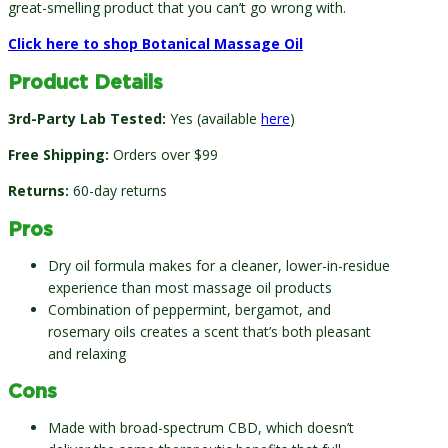
great-smelling product that you can’t go wrong with.
Click here to shop Botanical Massage Oil
Product Details
3rd-Party Lab Tested:
Yes (available
here
)
Free Shipping:
Orders over $99
Returns:
60-day returns
Pros
Dry oil formula makes for a cleaner, lower-in-residue
experience than most massage oil products
Combination of peppermint, bergamot, and
rosemary oils creates a scent that’s both pleasant
and relaxing
Cons
Made with broad-spectrum CBD, which doesn’t