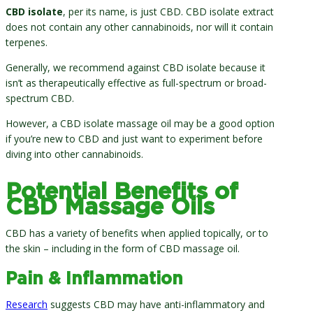
CBD isolate
, per its name, is just CBD. CBD isolate extract
does not contain any other cannabinoids, nor will it contain
terpenes.
Generally, we recommend against CBD isolate because it
isn’t as therapeutically effective as full-spectrum or broad-
spectrum CBD.
However, a CBD isolate massage oil may be a good option
if you’re new to CBD and just want to experiment before
diving into other cannabinoids.
Potential Benefits of
CBD Massage Oils
CBD has a variety of benefits when applied topically, or to
the skin – including in the form of CBD massage oil.
Pain & Inflammation
Research
suggests CBD may have anti-inflammatory and