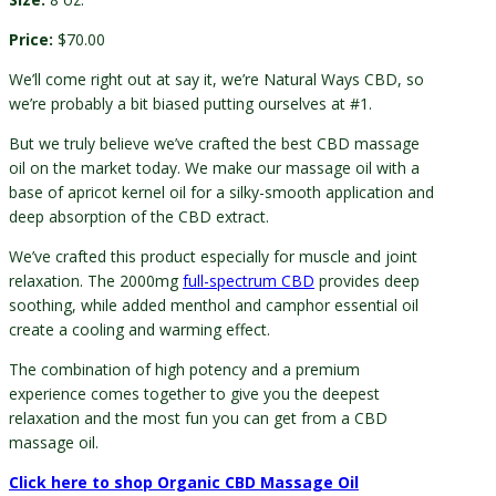
Price:
$70.00
We’ll come right out at say it, we’re Natural Ways CBD, so
we’re probably a bit biased putting ourselves at #1.
But we truly believe we’ve crafted the best CBD massage
oil on the market today. We make our massage oil with a
base of apricot kernel oil for a silky-smooth application and
deep absorption of the CBD extract.
We’ve crafted this product especially for muscle and joint
relaxation. The 2000mg
full-spectrum CBD
provides deep
soothing, while added menthol and camphor essential oil
create a cooling and warming effect.
The combination of high potency and a premium
experience comes together to give you the deepest
relaxation and the most fun you can get from a CBD
massage oil.
Click here to shop Organic CBD Massage Oil