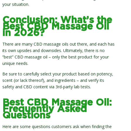
your situation.
Conclusion: What’s the
Best CBD Massage Oil
in 2026?
There are many CBD massage oils out there, and each has
its own upsides and downsides. Ultimately, there is no
“best” CBD massage oil – only the best product for your
unique needs.
Be sure to carefully select your product based on potency,
scent (or lack thereof), and ingredients – and verify its
safety and CBD content via 3rd-party lab tests.
Best CBD Massage Oil:
Frequently Asked
Questions
Here are some questions customers ask when finding the