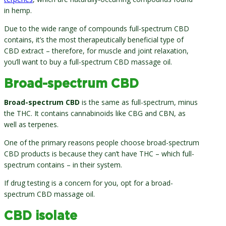
in hemp.
Due to the wide range of compounds full-spectrum CBD
contains, it’s the most therapeutically beneficial type of
CBD extract – therefore, for muscle and joint relaxation,
you’ll want to buy a full-spectrum CBD massage oil.
Broad-spectrum CBD
Broad-spectrum CBD
is the same as full-spectrum, minus
the THC. It contains cannabinoids like CBG and CBN, as
well as terpenes.
One of the primary reasons people choose broad-spectrum
CBD products is because they can’t have THC – which full-
spectrum contains – in their system.
If drug testing is a concern for you, opt for a broad-
spectrum CBD massage oil.
CBD isolate