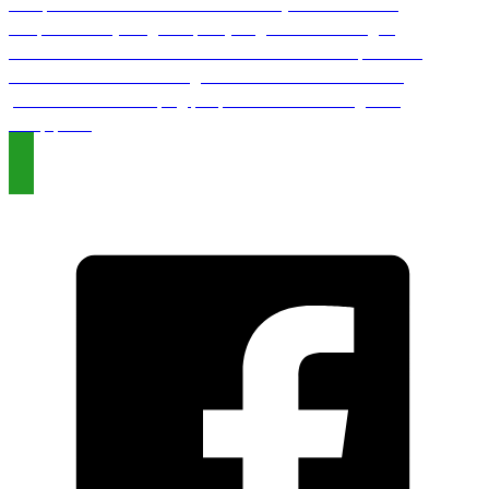
2019, when he co-founded Natural Ways CBD with this
wife, Alisa Story. Together, they’ve gone from a single-
location store to a chain of stores in the Houston, TX area
and an online store serving customers nationwide. He is
passionate about helping people live better through the
hemp plant.