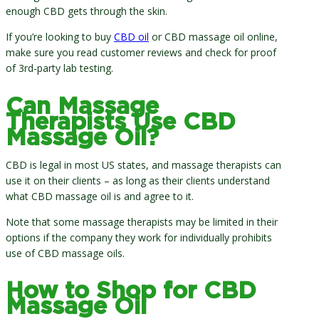
enough CBD gets through the skin.
If you’re looking to buy
CBD oil
or CBD massage oil online,
make sure you read customer reviews and check for proof
of 3rd-party lab testing.
Can Massage
Therapists Use CBD
Massage Oil?
CBD is legal in most US states, and massage therapists can
use it on their clients – as long as their clients understand
what CBD massage oil is and agree to it.
Note that some massage therapists may be limited in their
options if the company they work for individually prohibits
use of CBD massage oils.
How to Shop for CBD
Massage Oil