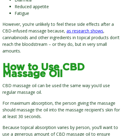
Reduced appetite
Fatigue
However, you’re unlikely to feel these side effects after a
CBD-infused massage because,
as research shows
,
cannabinoids and other ingredients in topical products don’t
reach the bloodstream – or they do, but in very small
amounts.
How to Use CBD
Massage Oil
CBD massage oil can be used the same way you’d use
regular massage oil.
For maximum absorption, the person giving the massage
should massage the oil into the massage recipient’s skin for
at least 30 seconds.
Because topical absorption varies by person, you’ll want to
use a generous amount of CBD massage oil to ensure