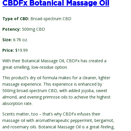
CBDFx Botanical Massage Oil
Type of CBD:
Broad-spectrum CBD
Potency:
500mg CBD
Size:
6.76 oz.
Price:
$19.99
With their Botanical Massage Oil, CBDFx has created a
great-smelling, low-residue option.
This product’s dry oil formula makes for a cleaner, lighter
massage experience. This experience is enhanced by
500mg broad-spectrum CBD, with added jojoba, sweet
almond, and evening primrose oils to achieve the highest
absorption rate.
Scents matter, too – that’s why CBDFx infuses their
massage oil with aromatherapeutic peppermint, bergamot,
and rosemary oils. Botanical Massage Oil is a great-feeling,