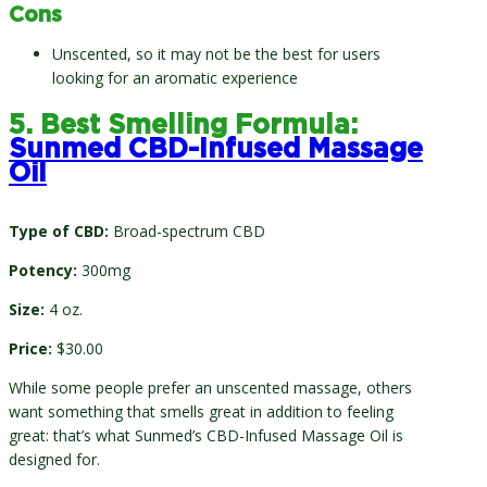
Cons
Unscented, so it may not be the best for users
looking for an aromatic experience
5. Best Smelling Formula:
Sunmed CBD-Infused Massage
Oil
Type of CBD:
Broad-spectrum CBD
Potency:
300mg
Size:
4 oz.
Price:
$30.00
While some people prefer an unscented massage, others
want something that smells great in addition to feeling
great: that’s what Sunmed’s CBD-Infused Massage Oil is
designed for.