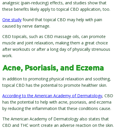
analgesic (pain-reducing) effects, and studies show that
these benefits likely apply to topical CBD application, too.
One study
found that topical CBD may help with pain
caused by nerve damage.
CBD topicals, such as CBD massage oils, can promote
muscle and joint relaxation, making them a great choice
after workouts or after a long day of physically strenuous
work.
Acne, Psoriasis, and Eczema
In addition to promoting physical relaxation and soothing,
topical CBD has the potential to promote healthier skin.
According to the American Academy of Dermatology
, CBD
has the potential to help with acne, psoriasis, and eczema
by reducing the inflammation that these conditions cause.
The American Academy of Dermatology also states that
CBD and THC won’t create an adverse reaction on the skin.