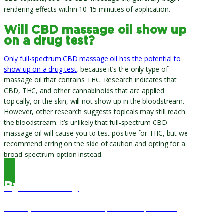
rendering effects within 10-15 minutes of application.
Will CBD massage oil show up
on a drug test?
Only full-spectrum CBD massage oil has the potential to
show up on a drug test
, because it’s the only type of
massage oil that contains THC. Research indicates that
CBD, THC, and other cannabinoids that are applied
topically, or the skin, will not show up in the bloodstream.
However, other research suggests topicals may still reach
the bloodstream. It’s unlikely that full-spectrum CBD
massage oil will cause you to test positive for THC, but we
recommend erring on the side of caution and opting for a
broad-spectrum option instead.
By Bill Story
Bill Story has worked in the hemp and CBD space since