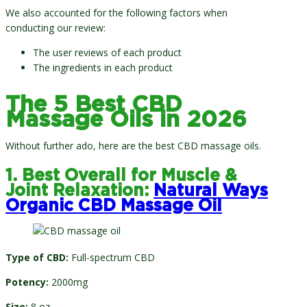
We also accounted for the following factors when
conducting our review:
The user reviews of each product
The ingredients in each product
The 5 Best CBD
Massage Oils in 2026
Without further ado, here are the best CBD massage oils.
1. Best Overall for Muscle &
Joint Relaxation:
Natural Ways
Organic CBD Massage Oil
Type of CBD:
Full-spectrum CBD
Potency:
2000mg
Size:
8 oz.