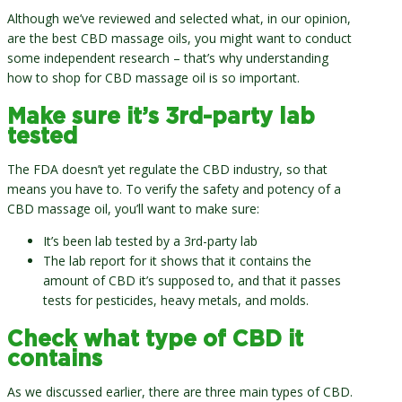
Although we’ve reviewed and selected what, in our opinion,
are the best CBD massage oils, you might want to conduct
some independent research – that’s why understanding
how to shop for CBD massage oil is so important.
Make sure it’s 3rd-party lab
tested
The FDA doesn’t yet regulate the CBD industry, so that
means you have to. To verify the safety and potency of a
CBD massage oil, you’ll want to make sure:
It’s been lab tested by a 3rd-party lab
The lab report for it shows that it contains the
amount of CBD it’s supposed to, and that it passes
tests for pesticides, heavy metals, and molds.
Check what type of CBD it
contains
As we discussed earlier, there are three main types of CBD.