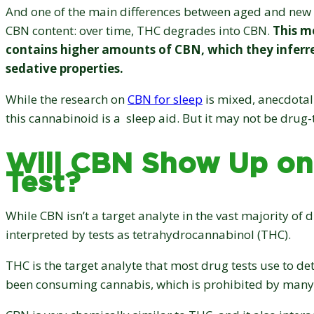
And one of the main differences between aged and new 
CBN content: over time, THC degrades into CBN.
This m
contains higher amounts of CBN, which they inferr
sedative properties.
While the research on
CBN for sleep
is mixed, anecdotal
this cannabinoid is a sleep aid. But it may not be drug-
Will CBN Show Up on
Test?
While CBN isn’t a target analyte in the vast majority of d
interpreted by tests as tetrahydrocannabinol (THC).
THC is the target analyte that most drug tests use to de
been consuming cannabis, which is prohibited by many