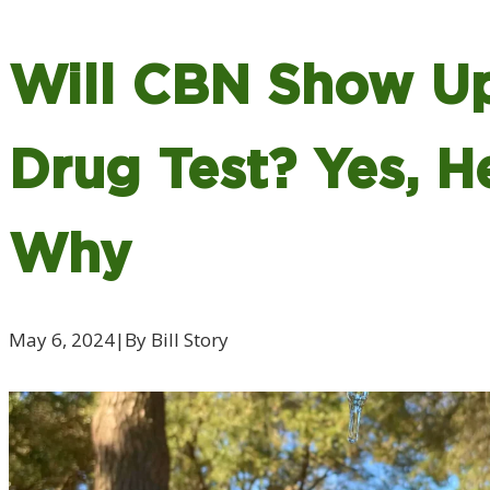
Will CBN Show Up
Drug Test? Yes, H
Why
May 6, 2024
|
By Bill Story