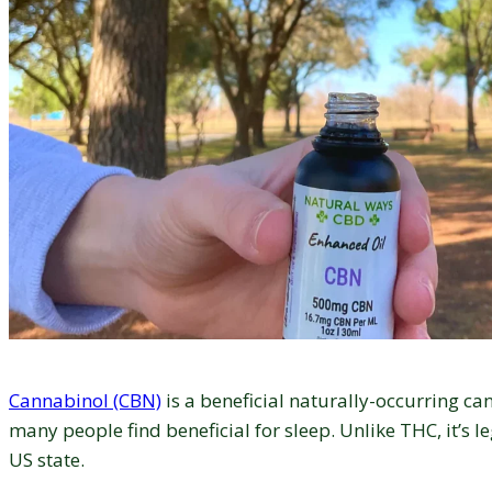
Cannabinol (CBN)
is a beneficial naturally-occurring ca
many people find beneficial for sleep. Unlike THC, it’s le
US state.