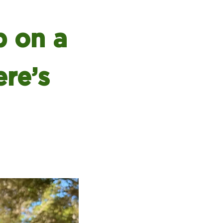
 on a
ere’s