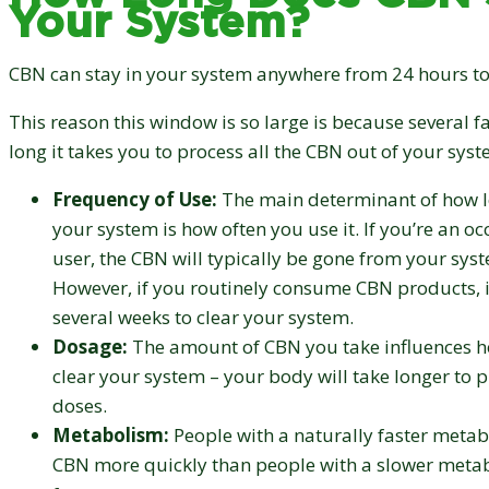
Your System?
CBN can stay in your system anywhere from 24 hours to
This reason this window is so large is because several f
long it takes you to process all the CBN out of your syst
Frequency of Use:
The main determinant of how l
your system is how often you use it. If you’re an oc
user, the CBN will typically be gone from your sys
However, if you routinely consume CBN products, i
several weeks to clear your system.
Dosage:
The amount of CBN you take influences ho
clear your system – your body will take longer to p
doses.
Metabolism:
People with a naturally faster metab
CBN more quickly than people with a slower metab