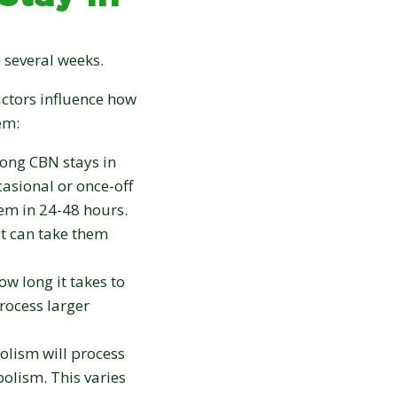
 several weeks.
actors influence how
em:
ong CBN stays in
casional or once-off
tem in 24-48 hours.
t can take them
w long it takes to
rocess larger
olism will process
olism. This varies