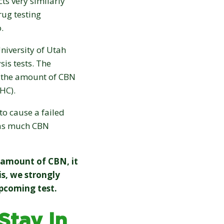
cts very similarly
ug testing
o.
niversity of Utah
is tests. The
d the amount of CBN
HC).
to cause a failed
s as much CBN
t amount of CBN, it
s, we strongly
pcoming test.
tay in