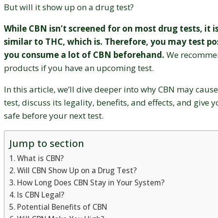
But will it show up on a drug test?
While CBN isn’t screened for on most drug tests, it i
similar to THC, which is. Therefore, you may test pos
you consume a lot of CBN beforehand.
We recommen
products if you have an upcoming test.
In this article, we’ll dive deeper into why CBN may cause
test, discuss its legality, benefits, and effects, and give 
safe before your next test.
Jump to section
What is CBN?
Will CBN Show Up on a Drug Test?
How Long Does CBN Stay in Your System?
Is CBN Legal?
Potential Benefits of CBN