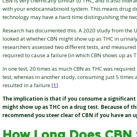
CBN is very chemically similar to THC, and it also intera
with your endocannabinoid system. This means drug dr
technology may have a hard time distinguishing the tw
Research has documented this. A 2020 study from the U
looked at whether CBN might show up as THC in urinalys
researchers assessed two different tests, and measure
required to cause a failure (in which CBN shows up as T
In one test, 20 times as much CBN as THC was required 
test, whereas in another study, consuming just 5 time
resulted in a failure [
1
].
The implication is that if you consume a significan
might show up as THC on a drug test. Because of thi
recommend you steer clear of CBN if you have an u
How Long Does CBN S