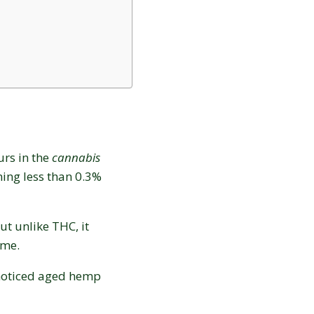
urs in the
cannabis
ing less than 0.3%
ut unlike THC, it
time.
Love discounts?
 noticed aged hemp
Enter your email to receive