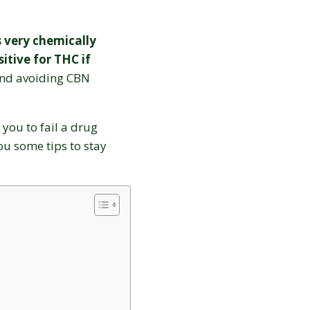
s very chemically
itive for THC if
d avoiding CBN
 you to fail a drug
you some tips to stay