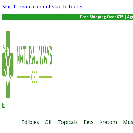
Skip to main content
Skip to footer
Free Shipping Over $75 | Ag
0
Edibles
Oil
Topicals
Pets
Kratom
Mus