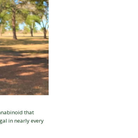
nnabinoid that
gal in nearly every