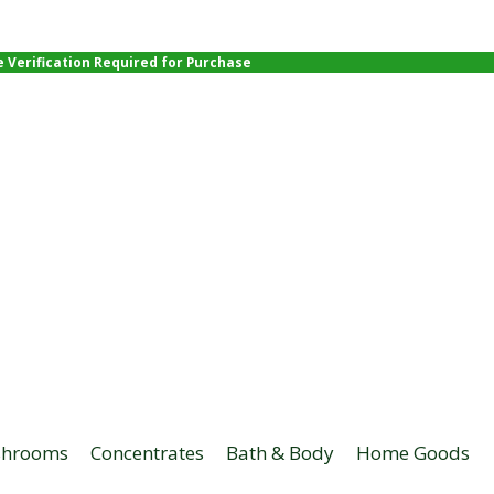
e Verification Required for Purchase
hrooms
Concentrates
Bath & Body
Home Goods