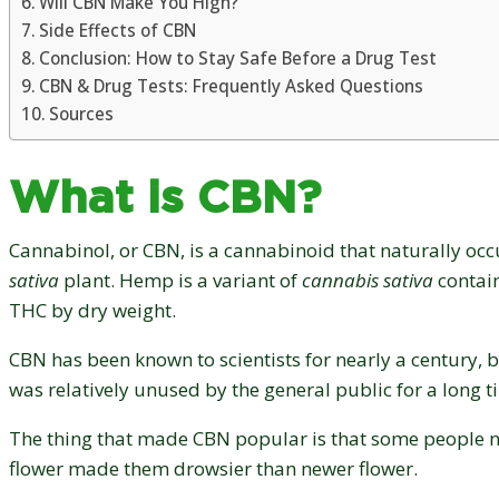
Will CBN Make You High?
Side Effects of CBN
Conclusion: How to Stay Safe Before a Drug Test
CBN & Drug Tests: Frequently Asked Questions
Sources
What is CBN?
Cannabinol, or CBN, is a cannabinoid that naturally occ
sativa
plant. Hemp is a variant of
cannabis sativa
contain
THC by dry weight.
CBN has been known to scientists for nearly a century, b
was relatively unused by the general public for a long 
The thing that made CBN popular is that some people
flower made them drowsier than newer flower.