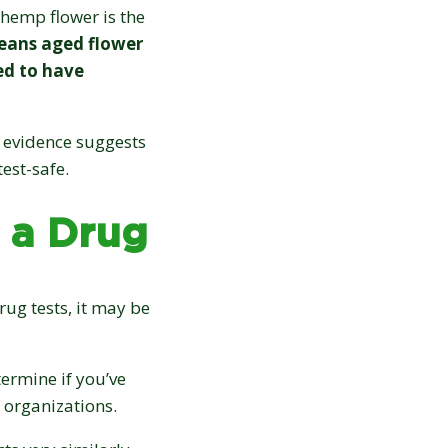
15% OFF
hemp flower is the
eans aged flower
your first order:
ed to have
 evidence suggests
test-safe.
 a Drug
Claim discount
No thanks, not right now
rug tests, it may be
Discount applies to online orders only.
termine if you’ve
 organizations.