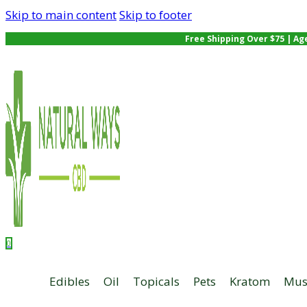
Skip to main content
Skip to footer
Free Shipping Over $75 | Ag
0
Edibles
Oil
Topicals
Pets
Kratom
Mus