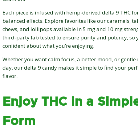
Each piece is infused with hemp-derived delta 9 THC fo
balanced effects. Explore favorites like our caramels, ta
chews, and lollipops available in 5 mg and 10 mg streng
third-party lab tested to ensure purity and potency, so 
confident about what you’re enjoying.
Whether you want calm focus, a better mood, or gentle r
day, our delta 9 candy makes it simple to find your per
flavor.
Enjoy THC in a Simple
Form