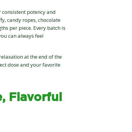
r consistent potency and
ffy, candy ropes, chocolate
ths per piece. Every batch is
you can always feel
elaxation at the end of the
fect dose and your favorite
, Flavorful