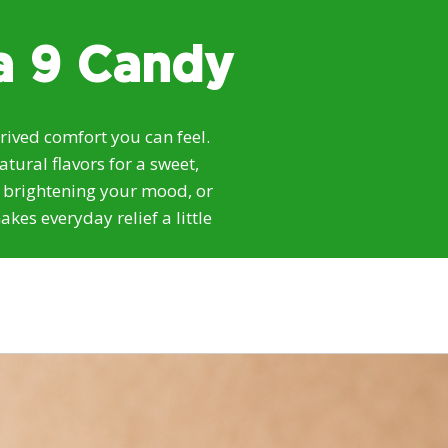
a 9 Candy
ived comfort you can feel.
ural flavors for a sweet,
, brightening your mood, or
kes everyday relief a little