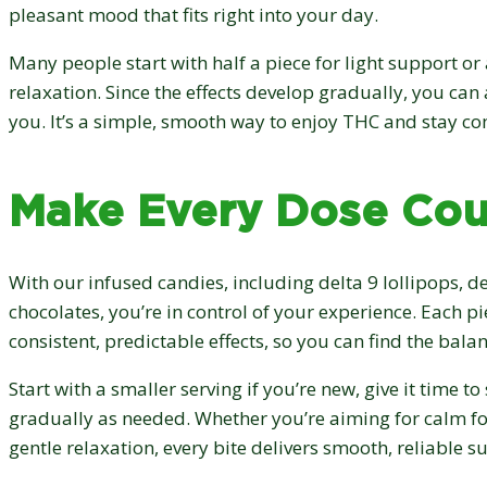
pleasant mood that fits right into your day.
Many people start with half a piece for light support or 
relaxation. Since the effects develop gradually, you can 
you. It’s a simple, smooth way to enjoy THC and stay co
Make Every Dose Cou
With our infused candies, including delta 9 lollipops, de
chocolates, you’re in control of your experience. Each pi
consistent, predictable effects, so you can find the balan
Start with a smaller serving if you’re new, give it time to
gradually as needed. Whether you’re aiming for calm foc
gentle relaxation, every bite delivers smooth, reliable 