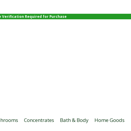
e Verification Required for Purchase
hrooms
Concentrates
Bath & Body
Home Goods