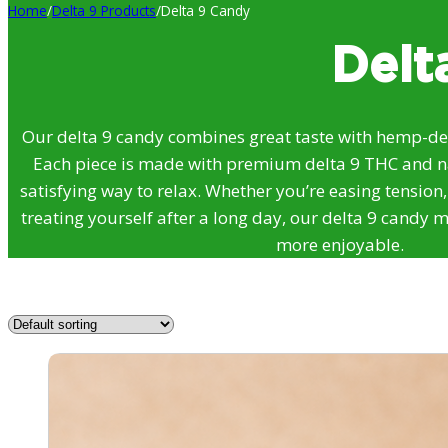
Home
/
Delta 9 Products
/
Delta 9 Candy
Delt
Our delta 9 candy combines great taste with hemp-der
Each piece is made with premium delta 9 THC and nat
satisfying way to relax. Whether you’re easing tension
treating yourself after a long day, our delta 9 candy ma
more enjoyable.