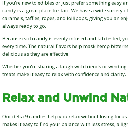
If you’re new to edibles or just prefer something easy an
candy is a great place to start. We have a wide variety 
caramels, taffies, ropes, and lollipops, giving you an en
always ready to go.
Because each candy is evenly infused and lab tested, you’
every time. The natural flavors help mask hemp bittern
delicious as they are effective.
Whether you’re sharing a laugh with friends or winding
treats make it easy to relax with confidence and clarity.
Relax and Unwind Nat
Our delta 9 candies help you relax without losing focus.
makes it easy to find your balance with less stress, a li