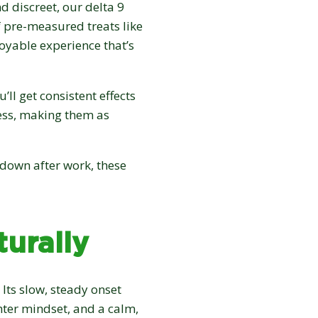
d discreet, our delta 9
of pre-measured treats like
joyable experience that’s
ll get consistent effects
ess, making them as
 down after work, these
urally
 Its slow, steady onset
ghter mindset, and a calm,