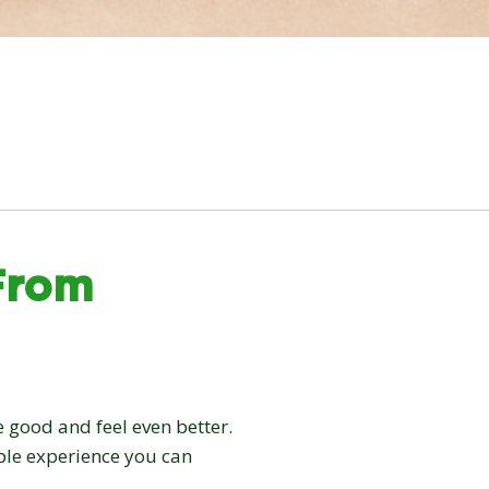
From
 good and feel even better.
able experience you can