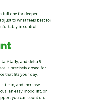
a full one for deeper
adjust to what feels best for
mfortably in control.
nt
lta 9 taffy, and delta 9
ece is precisely dosed for
ce that fits your day.
 settle in, and increase
us, an easy mood lift, or
support you can count on.