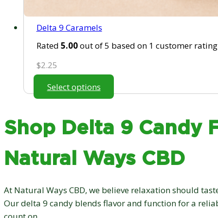
Delta 9 Caramels
Rated
5.00
out of 5 based on
1
customer rating
$
2.25
Select options
Shop Delta 9 Candy 
Natural Ways CBD
At Natural Ways CBD, we believe relaxation should taste
Our delta 9 candy blends flavor and function for a reli
count on.