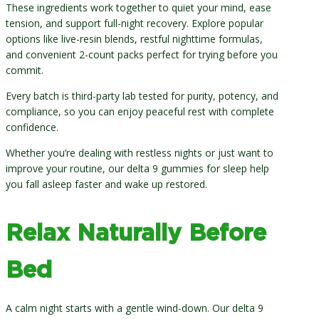
These ingredients work together to quiet your mind, ease
tension, and support full-night recovery. Explore popular
options like live-resin blends, restful nighttime formulas,
and convenient 2-count packs perfect for trying before you
commit.
Every batch is third-party lab tested for purity, potency, and
compliance, so you can enjoy peaceful rest with complete
confidence.
Whether you’re dealing with restless nights or just want to
improve your routine, our delta 9 gummies for sleep help
you fall asleep faster and wake up restored.
Relax Naturally Before
Bed
A calm night starts with a gentle wind-down. Our delta 9