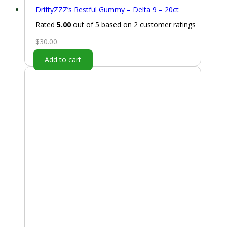
DriftyZZZ’s Restful Gummy – Delta 9 – 20ct
Rated
5.00
out of 5 based on
2
customer ratings
$
30.00
Add to cart