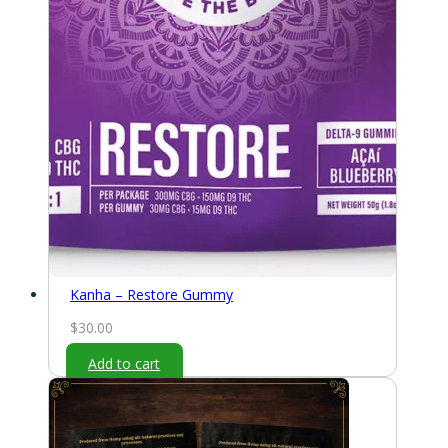
Kanha – Restore Gummy
$
30.00
Add to cart