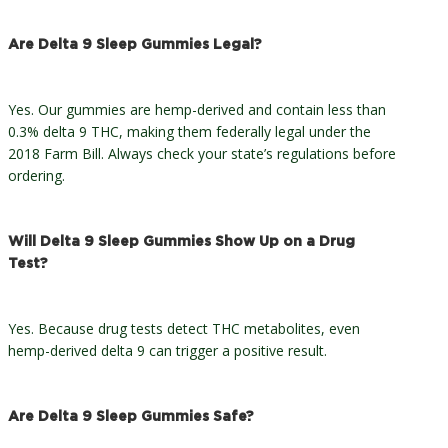
Are Delta 9 Sleep Gummies Legal?
Yes. Our gummies are hemp-derived and contain less than
0.3% delta 9 THC, making them federally legal under the
2018 Farm Bill. Always check your state’s regulations before
ordering.
Will Delta 9 Sleep Gummies Show Up on a Drug
Test?
Yes. Because drug tests detect THC metabolites, even
hemp-derived delta 9 can trigger a positive result.
Are Delta 9 Sleep Gummies Safe?