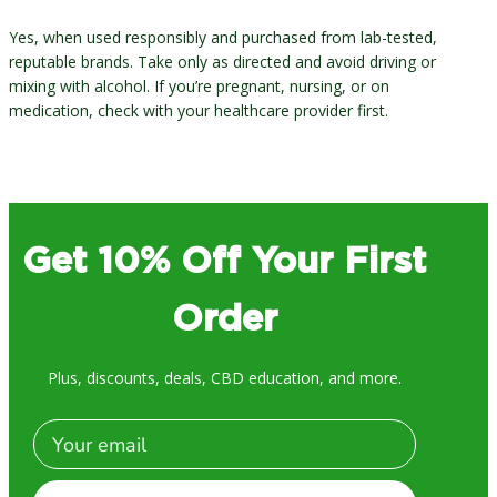
Yes, when used responsibly and purchased from lab-tested,
reputable brands. Take only as directed and avoid driving or
mixing with alcohol. If you’re pregnant, nursing, or on
medication, check with your healthcare provider first.
Get 10% Off Your First
Order
Plus, discounts, deals, CBD education, and more.
Email