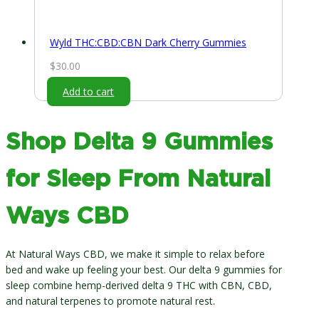
Wyld THC:CBD:CBN Dark Cherry Gummies
$
30.00
Add to cart
Shop Delta 9 Gummies
for Sleep From Natural
Ways CBD
At Natural Ways CBD, we make it simple to relax before
bed and wake up feeling your best. Our delta 9 gummies for
sleep combine hemp-derived delta 9 THC with CBN, CBD,
and natural terpenes to promote natural rest.