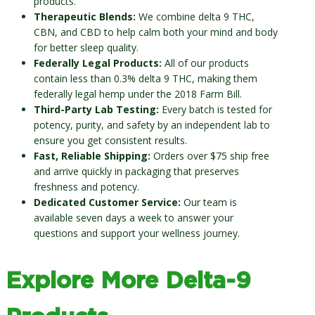
products.
Therapeutic Blends:
We combine delta 9 THC,
CBN, and CBD to help calm both your mind and body
for better sleep quality.
Federally Legal Products:
All of our products
contain less than 0.3% delta 9 THC, making them
federally legal hemp under the 2018 Farm Bill.
Third-Party Lab Testing:
Every batch is tested for
potency, purity, and safety by an independent lab to
ensure you get consistent results.
Fast, Reliable Shipping:
Orders over $75 ship free
and arrive quickly in packaging that preserves
freshness and potency.
Dedicated Customer Service:
Our team is
available seven days a week to answer your
questions and support your wellness journey.
Explore More Delta-9