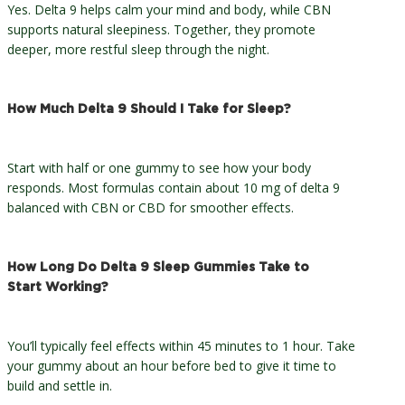
Yes. Delta 9 helps calm your mind and body, while CBN
supports natural sleepiness. Together, they promote
deeper, more restful sleep through the night.
How Much Delta 9 Should I Take for Sleep?
Start with half or one gummy to see how your body
responds. Most formulas contain about 10 mg of delta 9
balanced with CBN or CBD for smoother effects.
How Long Do Delta 9 Sleep Gummies Take to
Start Working?
You’ll typically feel effects within 45 minutes to 1 hour. Take
your gummy about an hour before bed to give it time to
build and settle in.