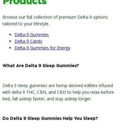
Products
Browse our full collection of premium Delta-9 options
tailored to your lifestyle.
Delta-9 Gummies
Delta-9 Candy
Delta-9 Gummies for Energy
What Are Delta 9 Sleep Gummies?
Delta 9 sleep gummies are hemp-derived edibles infused
with delta 9 THC, CBN, and CBD to help you relax before
bed, fall asleep faster, and stay asleep longer.
Do Delta 9 Sleep Gummies Help You Sleep?