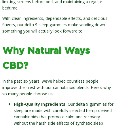
limiting screens before bed, and maintaining a regular
bedtime.
With clean ingredients, dependable effects, and delicious
flavors, our delta 9 sleep gummies make winding down
something you will actually look forward to.
Why Natural Ways
CBD?
In the past six years, we’ve helped countless people
improve their rest with our cannabinoid blends. Here’s why
so many people choose us:
High-Quality Ingredients:
Our delta 9 gummies for
sleep are made with carefully selected hemp-derived
cannabinoids that promote calm and recovery
without the harsh side effects of synthetic sleep