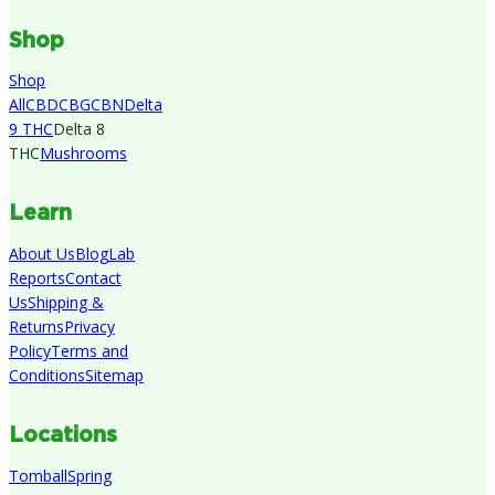
Shop
Shop
All
CBD
CBG
CBN
Delta
9 THC
Delta 8
THC
Mushrooms
Learn
About Us
Blog
Lab
Reports
Contact
Us
Shipping &
Returns
Privacy
Policy
Terms and
Conditions
Sitemap
Locations
Tomball
Spring