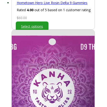
Hometown Hero Live Rosin Delta 9 Gummies
Rated
4.00
out of 5 based on
1
customer rating
$
60.00
Select options