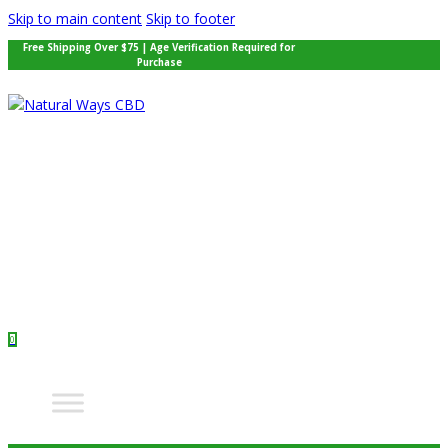
Skip to main content
Skip to footer
Free Shipping Over $75 | Age Verification Required for
Purchase
0