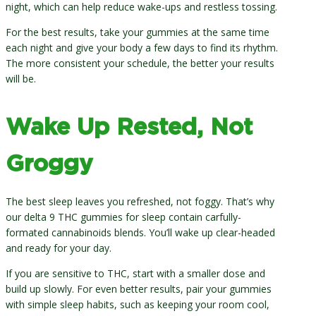
night, which can help reduce wake-ups and restless tossing.
For the best results, take your gummies at the same time
each night and give your body a few days to find its rhythm.
The more consistent your schedule, the better your results
will be.
Wake Up Rested, Not
Groggy
The best sleep leaves you refreshed, not foggy. That’s why
our delta 9 THC gummies for sleep contain carfully-
formated cannabinoids blends. You’ll wake up clear-headed
and ready for your day.
If you are sensitive to THC, start with a smaller dose and
build up slowly. For even better results, pair your gummies
with simple sleep habits, such as keeping your room cool,