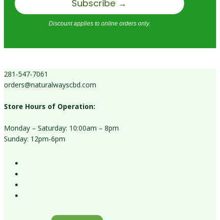
Subscribe →
Discount applies to online orders only.
281-547-7061
orders@naturalwayscbd.com
Store Hours of Operation:
Monday – Saturday: 10:00am – 8pm
Sunday: 12pm-6pm