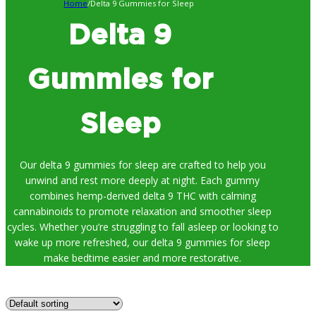
Home
/
Delta 9 Gummies for Sleep
Delta 9
Gummies for
Sleep
Our delta 9 gummies for sleep are crafted to help you
unwind and rest more deeply at night. Each gummy
combines hemp-derived delta 9 THC with calming
cannabinoids to promote relaxation and smoother sleep
cycles. Whether you’re struggling to fall asleep or looking to
wake up more refreshed, our delta 9 gummies for sleep
make bedtime easier and more restorative.