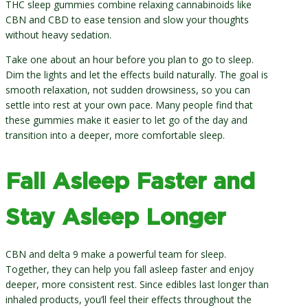
THC sleep gummies combine relaxing cannabinoids like
CBN and CBD to ease tension and slow your thoughts
without heavy sedation.
Take one about an hour before you plan to go to sleep.
Dim the lights and let the effects build naturally. The goal is
smooth relaxation, not sudden drowsiness, so you can
settle into rest at your own pace. Many people find that
these gummies make it easier to let go of the day and
transition into a deeper, more comfortable sleep.
Fall Asleep Faster and
Stay Asleep Longer
CBN and delta 9 make a powerful team for sleep.
Together, they can help you fall asleep faster and enjoy
deeper, more consistent rest. Since edibles last longer than
inhaled products, you’ll feel their effects throughout the