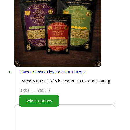
Sweet Sensi’s Elevated Gum Drops
Rated
5.00
out of 5 based on
1
customer rating
Price
$
30.00
–
$
65.00
range:
Select options
$30.00
through
$65.00