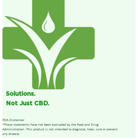
Solutions.
Not Just CBD.
FDA Disclaimer
*These statements have not been evaluated by the Food and Drug
Administration. This product is not intended to diagnose, treat, cure or prevent
any disease.