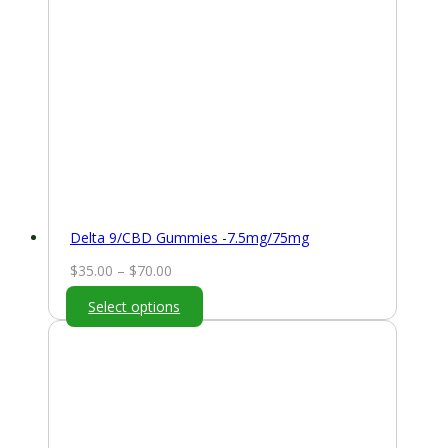
Delta 9/CBD Gummies -7.5mg/75mg
Price
$
35.00
–
$
70.00
range:
Select options
$35.00
through
$70.00