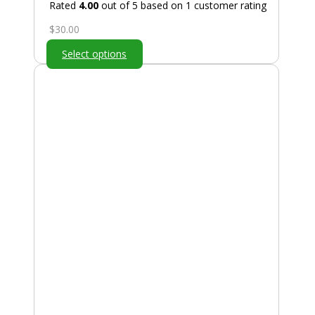
Rated
4.00
out of 5 based on
1
customer rating
$
30.00
Select options