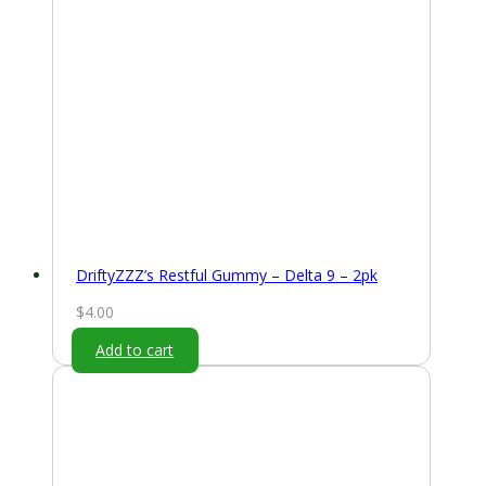
DriftyZZZ’s Restful Gummy – Delta 9 – 2pk
$
4.00
Add to cart