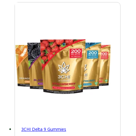
3CHI Delta 9 Gummies