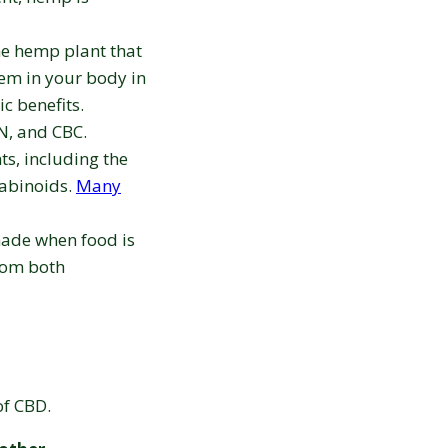
e hemp plant that
tem in your body in
c benefits.
N, and CBC.
ts, including the
nabinoids.
Many
made when food is
rom both
 of CBD.