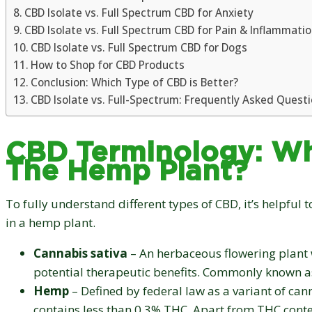
CBD Isolate vs. Full Spectrum CBD for Anxiety
CBD Isolate vs. Full Spectrum CBD for Pain & Inflammati
CBD Isolate vs. Full Spectrum CBD for Dogs
How to Shop for CBD Products
Conclusion: Which Type of CBD is Better?
CBD Isolate vs. Full-Spectrum: Frequently Asked Quest
CBD Terminology: Wh
The Hemp Plant?
To fully understand different types of CBD, it’s helpful
in a hemp plant.
Cannabis sativa
– An herbaceous flowering plant w
potential therapeutic benefits. Commonly known a
Hemp
– Defined by federal law as a variant of can
contains less than 0.3% THC. Apart from THC conte