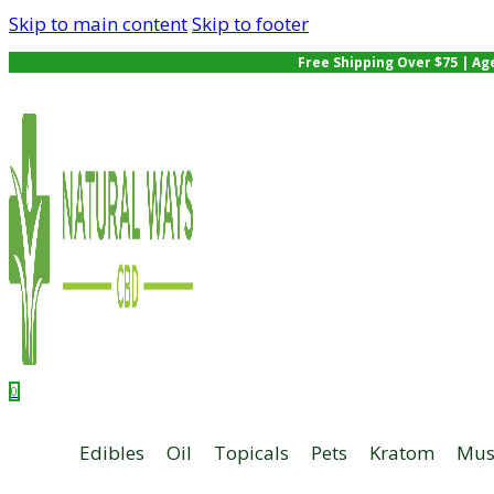
Skip to main content
Skip to footer
Free Shipping Over $75 | Ag
0
Edibles
Oil
Topicals
Pets
Kratom
Mus