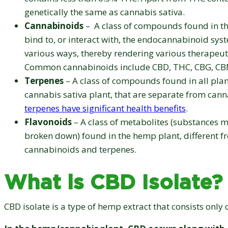
genetically the same as cannabis sativa.
Cannabinoids
– A class of compounds found in th
bind to, or interact with, the endocannabinoid sys
various ways, thereby rendering various therapeuti
Common cannabinoids include CBD, THC, CBG, CB
Terpenes
– A class of compounds found in all plan
cannabis sativa plant, that are separate from can
terpenes have significant health benefits
.
Flavonoids
– A class of metabolites (substances 
broken down) found in the hemp plant, different f
cannabinoids and terpenes.
What is CBD Isolate?
CBD isolate is a type of hemp extract that consists only