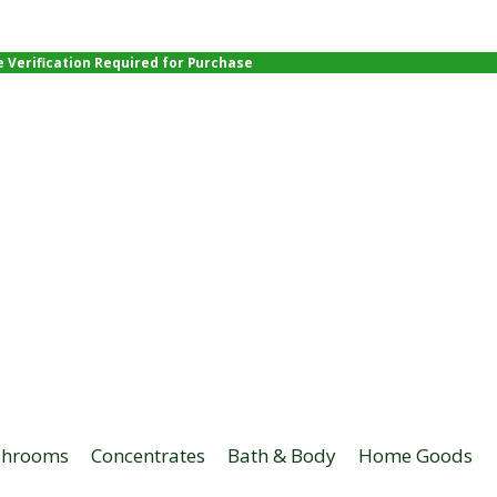
e Verification Required for Purchase
hrooms
Concentrates
Bath & Body
Home Goods