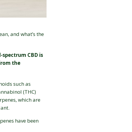
ean, and what’s the
l-spectrum CBD is
from the
.
noids such as
annabinol (THC)
erpenes, which are
ant.
rpenes have been