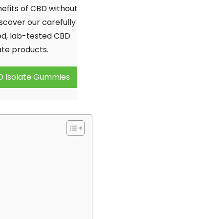
20% OFF
efits of CBD without
scover our carefully
your first order:
d, lab-tested CBD
ate products.
D Isolate Gummies
Claim discount
No thanks, not right now
Discount applies to online orders only.