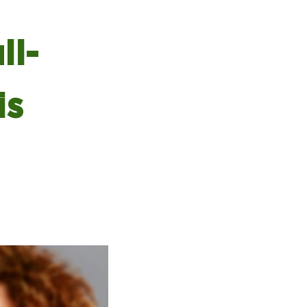
ll-
is