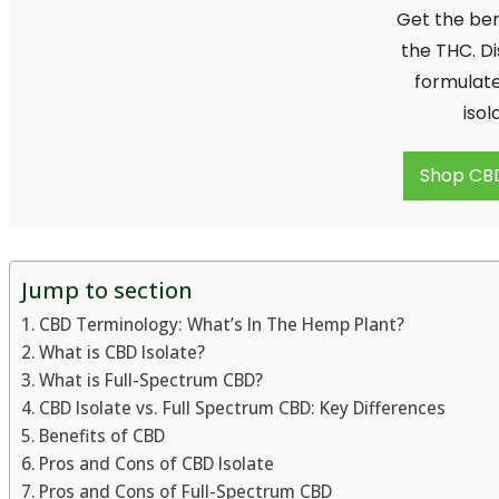
Get the ben
the THC. Di
formulate
isol
Shop CB
Jump to section
CBD Terminology: What’s In The Hemp Plant?
What is CBD Isolate?
What is Full-Spectrum CBD?
CBD Isolate vs. Full Spectrum CBD: Key Differences
Benefits of CBD
Pros and Cons of CBD Isolate
Pros and Cons of Full-Spectrum CBD