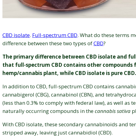
CBD isolate
.
Full-spectrum CBD
. What do these terms m
difference between these two types of
CBD
?
The primary difference between CBD isolate and ful
that full-spectrum CBD contains other compounds 
hemp/cannabis plant, while CBD isolate is pure CBD
In addition to CBD, full-spectrum CBD contains cannabi
cannabigerol (CBG), cannabinol (CBN), and tetrahydroc
(less than 0.3% to comply with federal law), as well as t
naturally occurring compounds in the
cannabis sativa
pl
With CBD isolate, these secondary cannabinoids and te
stripped away, leaving just cannabidiol (CBD).