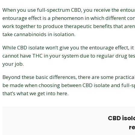
When you use full-spectrum CBD, you receive the entour
entourage effect is a phenomenon in which different 
work together to produce therapeutic benefits that aren’
take cannabinoids in isolation.
While CBD isolate won’t give you the entourage effect, it 
cannot have THC in your system due to regular drug test
your job.
Beyond these basic differences, there are some practica
be made when choosing between CBD isolate and full-
that’s what we get into here.
CBD isol
r