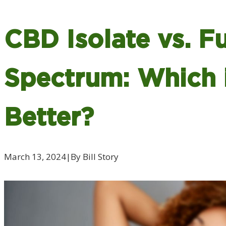
CBD Isolate vs. Fu
Spectrum: Which 
Better?
March 13, 2024
|
By Bill Story