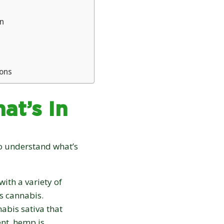
on
ions
at’s In
 to understand what’s
ith a variety of
s cannabis.
nabis sativa that
nt, hemp is