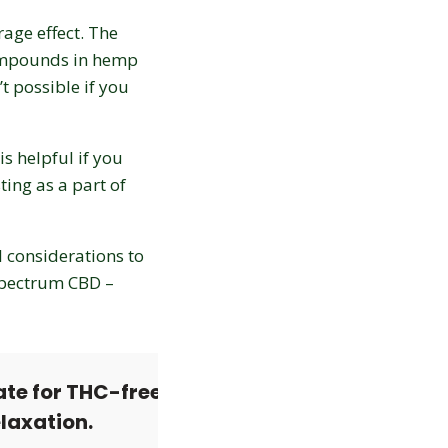
age effect. The
compounds in hemp
t possible if you
is helpful if you
ing as a part of
l considerations to
spectrum CBD –
Love discounts?
ate for THC-free
Enter your email to receive
elaxation.