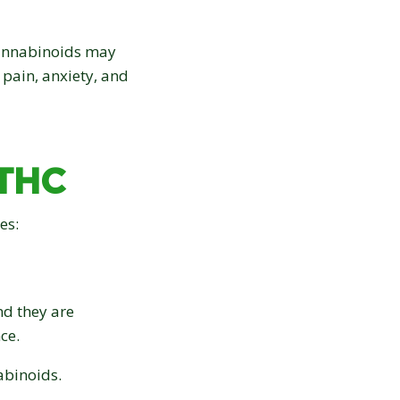
cannabinoids may
 pain, anxiety, and
 THC
es:
nd they are
ce.
abinoids.