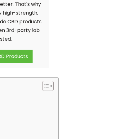
etter. That's why
y high-strength,
de CBD products
en 3rd-party lab
sted.
D Products