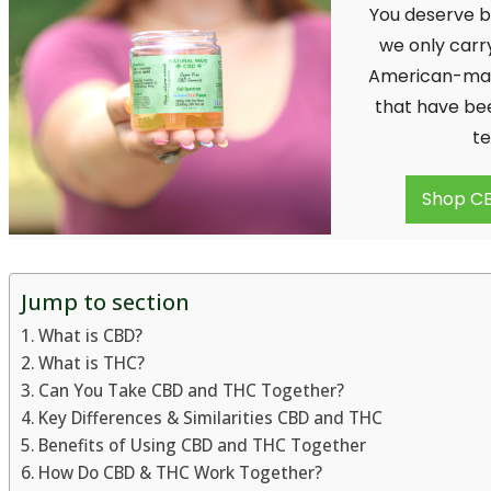
You deserve b
we only carr
American-ma
that have be
te
Shop CB
Jump to section
What is CBD?
What is THC?
Can You Take CBD and THC Together?
Key Differences & Similarities CBD and THC
Benefits of Using CBD and THC Together
How Do CBD & THC Work Together?