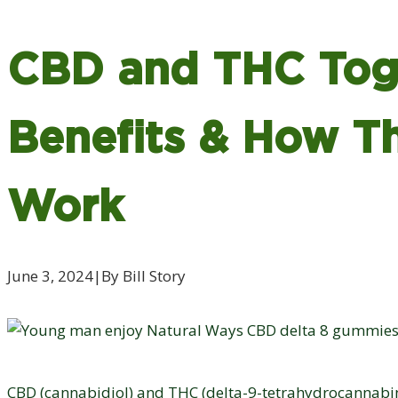
CBD and THC Tog
Benefits & How T
Work
June 3, 2024
|
By Bill Story
CBD (cannabidiol) and THC (delta-9-tetrahydrocannabin