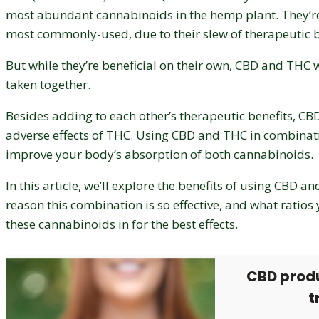
most abundant cannabinoids in the hemp plant. They’re
most commonly-used, due to their slew of therapeutic b
But while they’re beneficial on their own, CBD and THC
taken together.
Besides adding to each other’s therapeutic benefits, C
adverse effects of THC. Using CBD and THC in combinat
improve your body’s absorption of both cannabinoids.
In this article, we’ll explore the benefits of using CBD a
reason this combination is so effective, and what ratios
these cannabinoids in for the best effects.
CBD prod
t