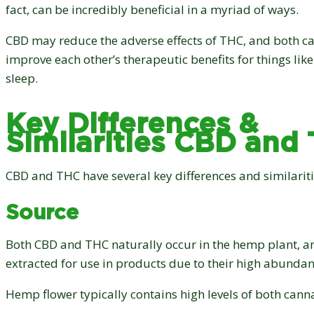
fact, can be incredibly beneficial in a myriad of ways.
CBD may reduce the adverse effects of THC, and both 
improve each other’s therapeutic benefits for things like
sleep.
Key Differences &
Similarities CBD and
CBD and THC have several key differences and similariti
Source
Both CBD and THC naturally occur in the hemp plant, a
extracted for use in products due to their high abundan
Hemp flower typically contains high levels of both cann