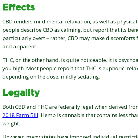
Effects
CBD renders mild mental relaxation, as well as physical
people describe CBD as calming, but report that its bene
particularly overt – rather, CBD may make discomforts f
and apparent.
THC, on the other hand, is quite noticeable. It is psychoac
you high. Most people report that THC is euphoric, rela
depending on the dose, mildly sedating.
Legality
Both CBD and THC are federally legal when derived fro
2018 Farm Bill
. Hemp is cannabis that contains less th
weight.
However, many states have imposed individual restricti