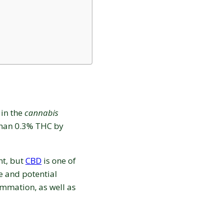
 in the
cannabis
than 0.3% THC by
nt, but
CBD
is one of
 and potential
Love discounts?
ammation, as well as
Enter your email to receive