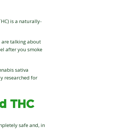
20% OFF
your first order:
HC) is a naturally-
 are talking about
feel after you smoke
Claim discount
nnabis sativa
ly researched for
No thanks, not right now
Discount applies to online orders only.
nd THC
pletely safe and, in