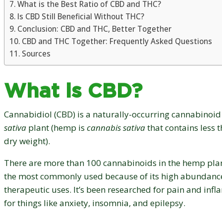
What is the Best Ratio of CBD and THC?
Is CBD Still Beneficial Without THC?
Conclusion: CBD and THC, Better Together
CBD and THC Together: Frequently Asked Questions
Sources
What is CBD?
Cannabidiol (CBD) is a naturally-occurring cannabinoid
sativa
plant (hemp is
cannabis sativa
that contains less 
dry weight).
There are more than 100 cannabinoids in the hemp pla
the most commonly used because of its high abundance
therapeutic uses. It’s been researched for pain and infl
for things like anxiety, insomnia, and epilepsy.