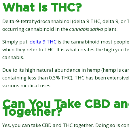
What is THC?
Delta-9-tetrahydrocannabinol (delta 9 THC, delta 9, or T
occurring cannabinoid in the
cannabis sativa
plant.
Simply put,
delta 9 THC
is the cannabinoid most people
when they refer to THC. It is what creates the high you 
cannabis.
Due to its high natural abundance in hemp (hemp is ca
containing less than 0.3% THC), THC has been extensive
various medical uses.
Can You Take CBD a
Together?
Yes, you can take CBD and THC together. Doing so is com