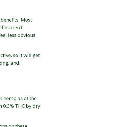
 benefits. Most
fits aren’t
eel less obvious
tive, so it will get
xing, and,
m hemp as of the
an 0.3% THC by dry
ons on these