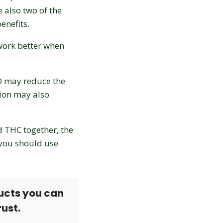
 also two of the
enefits.
 work better when
BD may reduce the
ion may also
nd THC together, the
 you should use
ucts you can
rust.