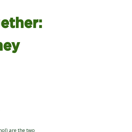
ether:
hey
ol) are the two