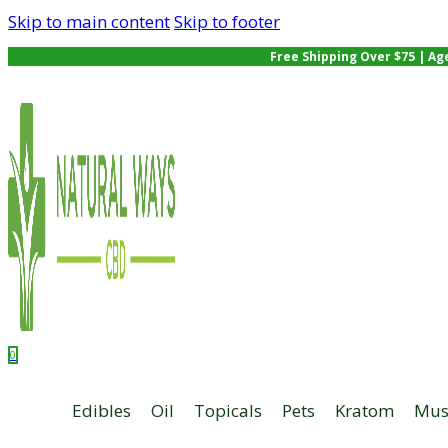
Skip to main content
Skip to footer
Free Shipping Over $75 | Ag
0
Edibles
Oil
Topicals
Pets
Kratom
Mus