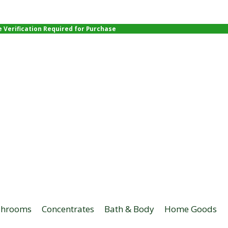
e Verification Required for Purchase
hrooms
Concentrates
Bath & Body
Home Goods