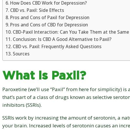
How Does CBD Work for Depression?
CBD vs. Paxil: Side Effects
Pros and Cons of Paxil for Depression
Pros and Cons of CBD for Depression
CBD-Paxil Interaction: Can You Take Them at the Same
Conclusion: Is CBD A Good Alternative to Paxil?
CBD vs. Paxil: Frequently Asked Questions
Sources
What is Paxil?
Paroxetine (we’ll use “Paxil” from here for simplicity) i
that’s part of a class of drugs known as selective serot
inhibitors (SSRIs).
SSRIs work by increasing the amount of serotonin, a nat
your brain. Increased levels of serotonin causes an incre