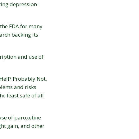
ating depression-
y the FDA for many
arch backing its
ription and use of
Hell? Probably Not,
blems and risks
e least safe of all
use of paroxetine
ight gain, and other