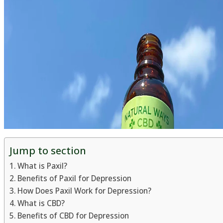
Jump to section
What is Paxil?
Benefits of Paxil for Depression
How Does Paxil Work for Depression?
What is CBD?
Benefits of CBD for Depression