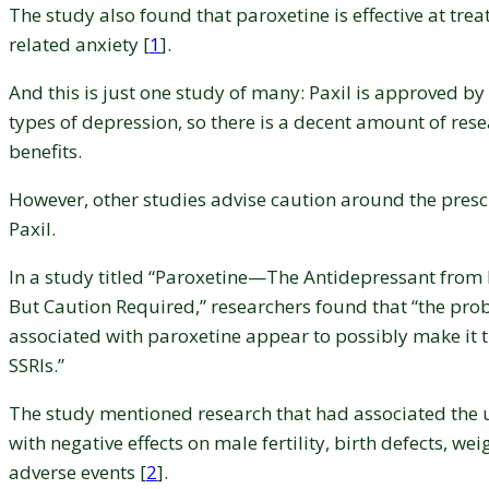
The study also found that paroxetine is effective at tre
related anxiety [
1
].
And this is just one study of many: Paxil is approved b
types of depression, so there is a decent amount of rese
benefits.
However, other studies advise caution around the presc
Paxil.
In a study titled “Paroxetine—The Antidepressant from 
But Caution Required,” researchers found that “the pro
associated with paroxetine appear to possibly make it th
SSRIs.”
The study mentioned research that had associated the 
with negative effects on male fertility, birth defects, we
adverse events [
2
].