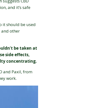
ch suggests CBD
on, and it’s safe
o it should be used
l and other
uldn’t be taken at
e side effects,
ulty concentrating.
BD and Paxil, from
they work.