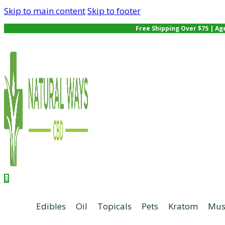
Skip to main content
Skip to footer
Free Shipping Over $75 | Ag
0
Edibles
Oil
Topicals
Pets
Kratom
Mus