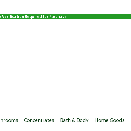
e Verification Required for Purchase
hrooms
Concentrates
Bath & Body
Home Goods