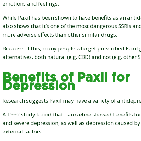
emotions and feelings.
While Paxil has been shown to have benefits as an antid
also shows that it’s one of the most dangerous SSRIs and
more adverse effects than other similar drugs.
Because of this, many people who get prescribed Paxil g
alternatives, both natural (e.g. CBD) and not (e.g. other S
Benefits of Paxil for
Depression
Research suggests Paxil may have a variety of antidepre
A 1992 study found that paroxetine showed benefits fo
and severe depression, as well as depression caused by
external factors.