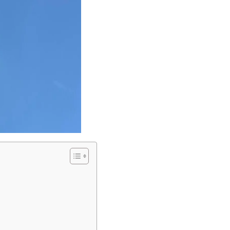
Love discounts?
Enter your email to receive