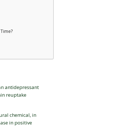
20% OFF
your first order:
 Time?
Claim discount
No thanks, not right now
s an antidepressant
Discount applies to online orders only.
onin reuptake
ural chemical, in
ase in positive