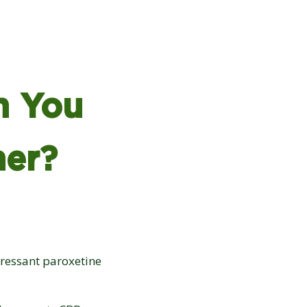
n You
her?
epressant paroxetine