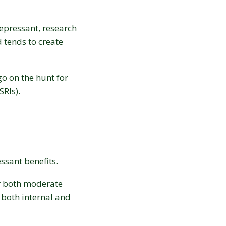
epressant, research
 tends to create
o on the hunt for
SRIs).
ssant benefits.
r both moderate
 both internal and