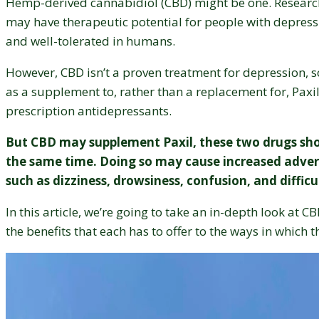
Hemp-derived cannabidiol (CBD) might be one. Resear
may have therapeutic potential for people with depressi
and well-tolerated in humans.
However, CBD isn’t a proven treatment for depression, s
as a supplement to, rather than a replacement for, Paxi
prescription antidepressants.
But CBD may supplement Paxil, these two drugs sho
the same time. Doing so may cause increased advers
such as dizziness, drowsiness, confusion, and diffic
In this article, we’re going to take an in-depth look at C
the benefits that each has to offer to the ways in which 