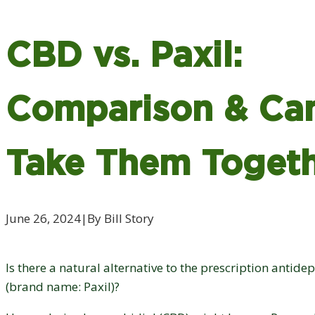
CBD vs. Paxil:
Comparison & Ca
Take Them Toget
June 26, 2024
|
By Bill Story
Is there a natural alternative to the prescription antid
(brand name: Paxil)?